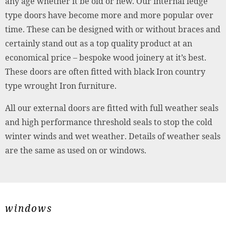
any age whether it be old or new. Our internal ledge
type doors have become more and more popular over
time. These can be designed with or without braces and
certainly stand out as a top quality product at an
economical price – bespoke wood joinery at it’s best.
These doors are often fitted with black Iron country
type wrought Iron furniture.
All our external doors are fitted with full weather seals
and high performance threshold seals to stop the cold
winter winds and wet weather. Details of weather seals
are the same as used on or windows.
windows