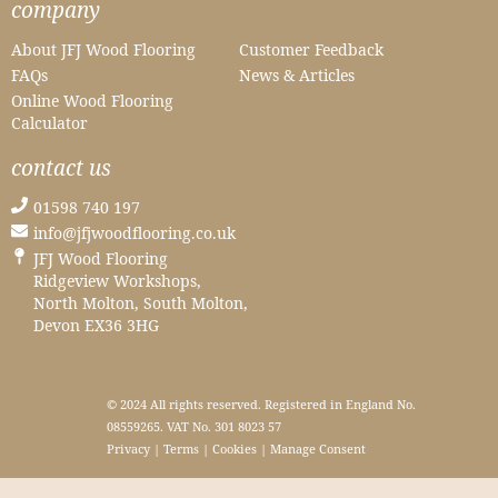
company
About JFJ Wood Flooring
Customer Feedback
FAQs
News & Articles
Online Wood Flooring
Calculator
contact us
01598 740 197
info@jfjwoodflooring.co.uk
JFJ Wood Flooring
Ridgeview Workshops,
North Molton, South Molton,
Devon EX36 3HG
© 2024 All rights reserved. Registered in England No.
08559265. VAT No. 301 8023 57
Privacy
|
Terms
|
Cookies
|
Manage Consent