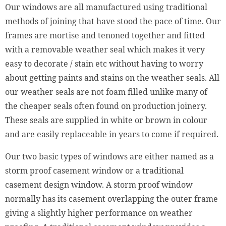
Our windows are all manufactured using traditional
methods of joining that have stood the pace of time. Our
frames are mortise and tenoned together and fitted
with a removable weather seal which makes it very
easy to decorate / stain etc without having to worry
about getting paints and stains on the weather seals. All
our weather seals are not foam filled unlike many of
the cheaper seals often found on production joinery.
These seals are supplied in white or brown in colour
and are easily replaceable in years to come if required.
Our two basic types of windows are either named as a
storm proof casement window or a traditional
casement design window. A storm proof window
normally has its casement overlapping the outer frame
giving a slightly higher performance on weather