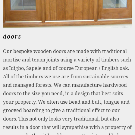
doors
Our bespoke wooden doors are made with traditional
mortise and tenon joints using a variety of timbers such
as Idigbo, Sapele and of course European / English oak.
All of the timbers we use are from sustainable sources
and managed forests. We can manufacture hardwood
doors to the size you need, in a design that best suits
your property. We often use bead and butt, tongue and
grooved boarding to give a traditional effect to our
doors. This not only looks very traditional, but also
results in a door that will sympathise with a property of