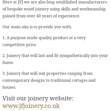
Here at JFJ we are also long established manufacturers
of bespoke wood joinery using skills and workmanship
gained from over 40 years of experience.
Our main aim is to provide you with:
1. A purpose made quality product at a very
competitive price.
2. Joinery that will last and fit sympathetically into your
home.
3. Joinery that will suit properties ranging from
contemporary designs to traditional cottages and
houses.
Visit our joinery website:
www.jfjoinery.co.uk