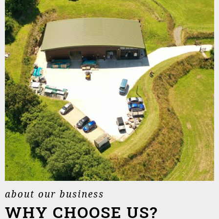
about our business
WHY CHOOSE US?