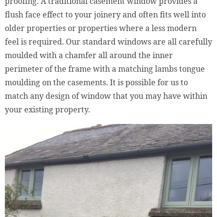
proofing. A traditional casement window provides a
flush face effect to your joinery and often fits well into
older properties or properties where a less modern
feel is required. Our standard windows are all carefully
moulded with a chamfer all around the inner
perimeter of the frame with a matching lambs tongue
moulding on the casements. It is possible for us to
match any design of window that you may have within
your existing property.