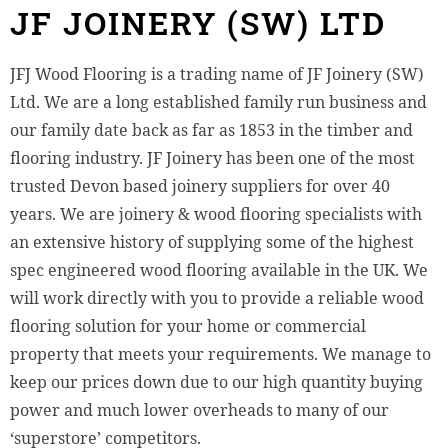
JF JOINERY (SW) LTD
JFJ Wood Flooring is a trading name of JF Joinery (SW)
Ltd. We are a long established family run business and
our family date back as far as 1853 in the timber and
flooring industry. JF Joinery has been one of the most
trusted Devon based joinery suppliers for over 40
years. We are joinery & wood flooring specialists with
an extensive history of supplying some of the highest
spec engineered wood flooring available in the UK. We
will work directly with you to provide a reliable wood
flooring solution for your home or commercial
property that meets your requirements. We manage to
keep our prices down due to our high quantity buying
power and much lower overheads to many of our
‘superstore’ competitors.