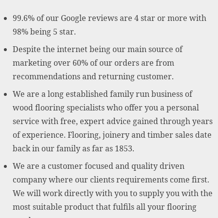
99.6% of our Google reviews are 4 star or more with
98% being 5 star.
Despite the internet being our main source of
marketing over 60% of our orders are from
recommendations and returning customer.
We are a long established family run business of
wood flooring specialists who offer you a personal
service with free, expert advice gained through years
of experience. Flooring, joinery and timber sales date
back in our family as far as 1853.
We are a customer focused and quality driven
company where our clients requirements come first.
We will work directly with you to supply you with the
most suitable product that fulfils all your flooring