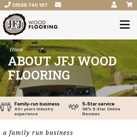
01598 740 197
Home
ABOUT JFJ WOOD
FLOORING
Family-run business
5-Star service
40+ years industry
98% 5-Star Online
experience
Reviews
a family run business