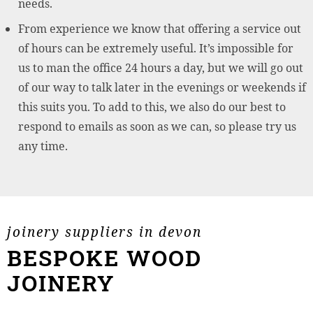
needs.
From experience we know that offering a service out
of hours can be extremely useful. It’s impossible for
us to man the office 24 hours a day, but we will go out
of our way to talk later in the evenings or weekends if
this suits you. To add to this, we also do our best to
respond to emails as soon as we can, so please try us
any time.
joinery suppliers in devon
BESPOKE WOOD
JOINERY