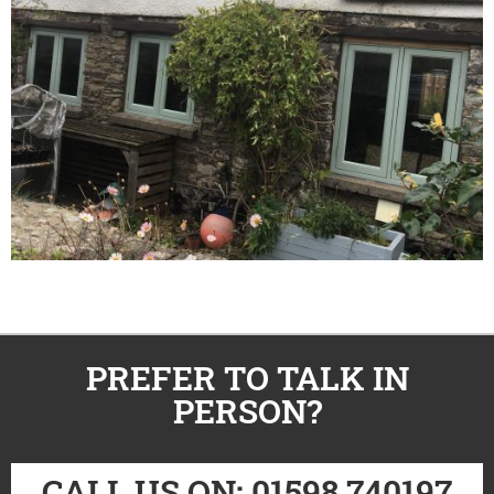
PREFER TO TALK IN
PERSON?
CALL US ON: 01598 740197