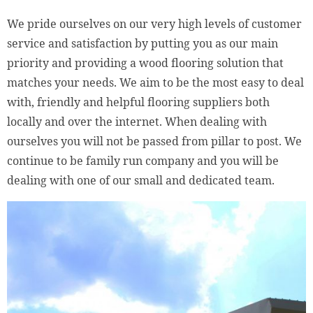
We pride ourselves on our very high levels of customer
service and satisfaction by putting you as our main
priority and providing a wood flooring solution that
matches your needs. We aim to be the most easy to deal
with, friendly and helpful flooring suppliers both
locally and over the internet. When dealing with
ourselves you will not be passed from pillar to post. We
continue to be family run company and you will be
dealing with one of our small and dedicated team.