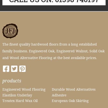
The finest quality hardwood floors from a long established
family business. Engineered Oak, Engineered Walnut, Solid Oak
and Wood Alternative Flooring at the best available prices.
products
Engineered Wood Flooring
Durable Wood Alternatives
Elastilon Underlay
Adhesive
Treatex Hard Wax Oil
European Oak Skirting