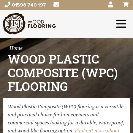
01598 740 197
Home
WOOD PLASTIC
COMPOSITE (WPC)
FLOORING
Wood Plastic Composite (WPC) flooring is a versatile
and practical choice for homeowners and
commercial spaces looking for a durable, waterproof,
and wood-like flooring option.
Find out more about