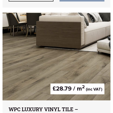
2
£28.79 / m
(inc VAT)
WPC LUXURY VINYL TILE –