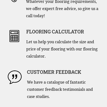
Whatever your flooring requirements,
we offer expert free advice, so give us a
call today!
FLOORING CALCULATOR
Let us help you calculate the size and
price of your flooring with our flooring
calculator.
CUSTOMER FEEDBACK
We have a catalogue of fantastic
customer feedback testimonials and
case studies.