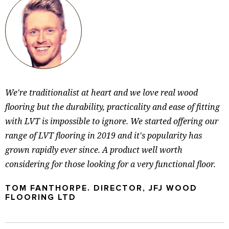
We're traditionalist at heart and we love real wood
flooring but the durability, practicality and ease of fitting
with LVT is impossible to ignore. We started offering our
range of LVT flooring in 2019 and it's popularity has
grown rapidly ever since. A product well worth
considering for those looking for a very functional floor.
TOM FANTHORPE. DIRECTOR, JFJ WOOD
FLOORING LTD