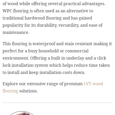
of wood while offering several practical advantages.
WPC flooring is often used as an alternative to
traditional hardwood flooring and has gained
popularity for its durability, versatility, and ease of
maintenance.
This flooring is waterproof and stain resistant making it
perfect for a busy household or commercial
environment. Offering a built in underlay and a click
lock installation system which helps reduce time taken
to install and keep installation costs down.
Explore our extensive range of premium
LVT wood
flooring
solutions.