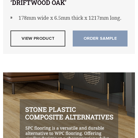
‘DRIFTWOOD OAK’
178mm wide x 6.5mm thick x 1217mm long.
VIEW PRODUCT
ORDER SAMPLE