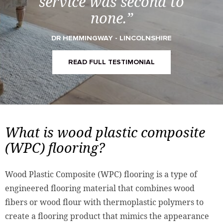
service was second to
none.”
DR HEMMINGWAY - LINCOLNSHIRE
READ FULL TESTIMONIAL
What is wood plastic composite
(WPC) flooring?
Wood Plastic Composite (WPC) flooring is a type of
engineered flooring material that combines wood
fibers or wood flour with thermoplastic polymers to
create a flooring product that mimics the appearance