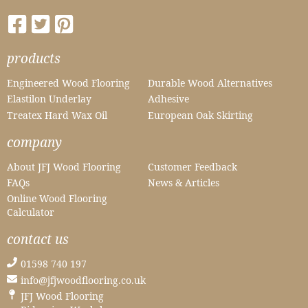
products
Engineered Wood Flooring
Durable Wood Alternatives
Elastilon Underlay
Adhesive
Treatex Hard Wax Oil
European Oak Skirting
company
About JFJ Wood Flooring
Customer Feedback
FAQs
News & Articles
Online Wood Flooring
Calculator
contact us
01598 740 197
info@jfjwoodflooring.co.uk
JFJ Wood Flooring