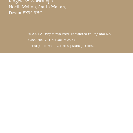
Ridgeview Workshops,
North Molton, South Molton,
Devon EX36 3HG
© 2024 All rights reserved. Registered in England No.
08559265. VAT No. 301 8023 57
Privacy
|
Terms
|
Cookies
|
Manage Consent