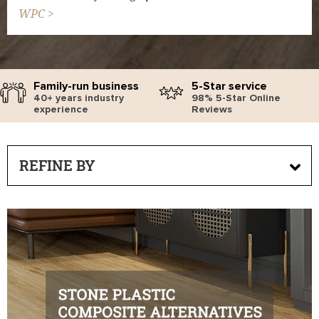
WPC >
Family-run business
5-Star service
40+ years industry
98% 5-Star Online
experience
Reviews
REFINE BY