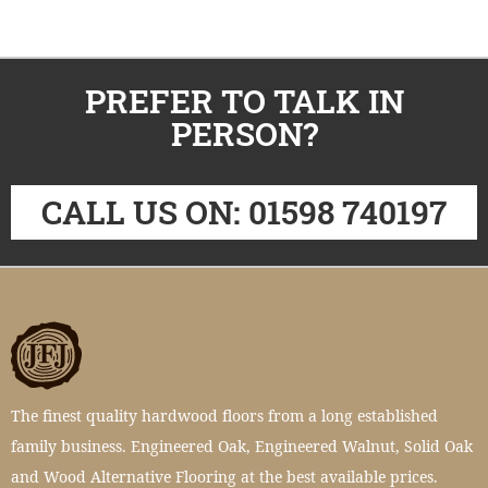
PREFER TO TALK IN
PERSON?
CALL US ON: 01598 740197
The finest quality hardwood floors from a long established
family business. Engineered Oak, Engineered Walnut, Solid Oak
and Wood Alternative Flooring at the best available prices.