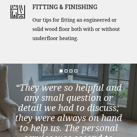
FITTING & FINISHING
Our tips for fitting an engineered or
solid wood floor both with or without
underfloor heating.
“They were so helpful and
any small question or
detail we had to discuss;
they were always on hand
to help us. The personal