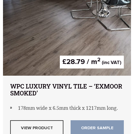
2
£28.79 / m
(inc VAT)
WPC LUXURY VINYL TILE – ‘EXMOOR
SMOKED’
178mm wide x 6.5mm thick x 1217mm long.
VIEW PRODUCT
ORDER SAMPLE