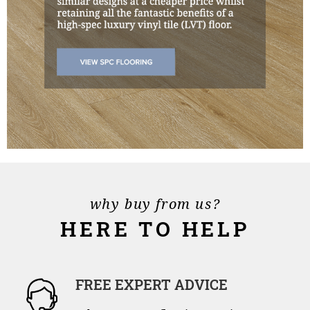
why buy from us?
HERE TO HELP
FREE EXPERT ADVICE