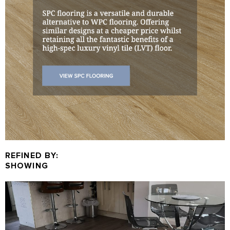
REFINED BY:
SHOWING