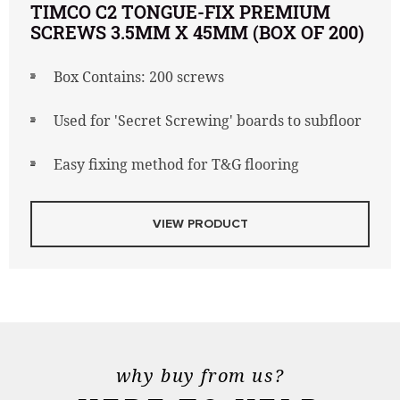
TIMCO C2 TONGUE-FIX PREMIUM
SCREWS 3.5MM X 45MM (BOX OF 200)
Box Contains: 200 screws
Used for 'Secret Screwing' boards to subfloor
Easy fixing method for T&G flooring
VIEW PRODUCT
why buy from us?