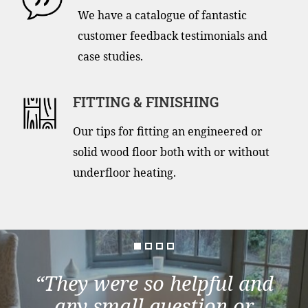
We have a catalogue of fantastic
customer feedback testimonials and
case studies.
FITTING & FINISHING
Our tips for fitting an engineered or
solid wood floor both with or without
underfloor heating.
“They were so helpful and
any small question or