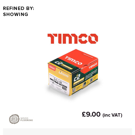
REFINED BY:
SHOWING
£9.00
(inc VAT)