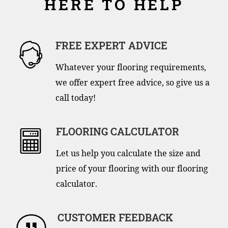
HERE TO HELP
FREE EXPERT ADVICE
Whatever your flooring requirements,
we offer expert free advice, so give us a
call today!
FLOORING CALCULATOR
Let us help you calculate the size and
price of your flooring with our flooring
calculator.
CUSTOMER FEEDBACK