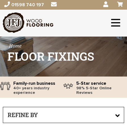
01598 740 197
Home
FLOOR FIXINGS
Family-run business
5-Star service
40+ years industry
98% 5-Star Online
experience
Reviews
REFINE BY