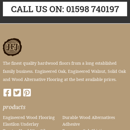
CALL US ON: 01598 740197
The finest quality hardwood floors from a long established
family business. Engineered Oak, Engineered Walnut, Solid Oak
and Wood Alternative Flooring at the best available prices.
products
Engineered Wood Flooring
Durable Wood Alternatives
Elastilon Underlay
Adhesive