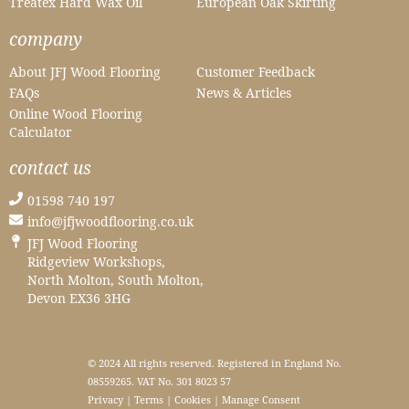
Treatex Hard Wax Oil
European Oak Skirting
company
About JFJ Wood Flooring
Customer Feedback
FAQs
News & Articles
Online Wood Flooring
Calculator
contact us
01598 740 197
info@jfjwoodflooring.co.uk
JFJ Wood Flooring
Ridgeview Workshops,
North Molton, South Molton,
Devon EX36 3HG
© 2024 All rights reserved. Registered in England No.
08559265. VAT No. 301 8023 57
Privacy
|
Terms
|
Cookies
|
Manage Consent