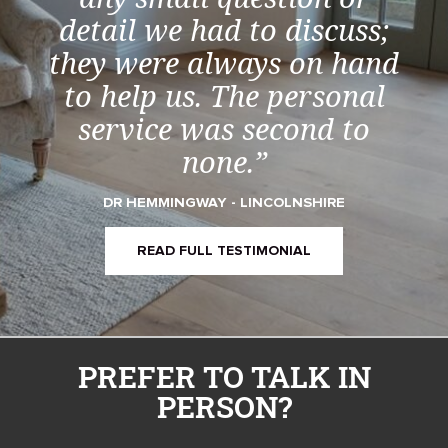
detail we had to discuss;
they were always on hand
to help us. The personal
service was second to
none.”
DR HEMMINGWAY - LINCOLNSHIRE
READ FULL TESTIMONIAL
PREFER TO TALK IN
PERSON?