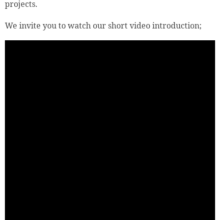
projects.
We invite you to watch our short video introduction;