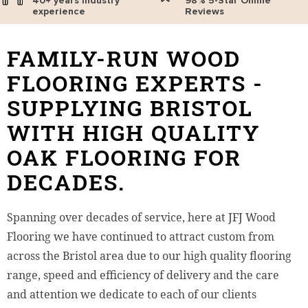
40+ years industry
98% 5-Star Online
experience
Reviews
FAMILY-RUN WOOD
FLOORING EXPERTS -
SUPPLYING BRISTOL
WITH HIGH QUALITY
OAK FLOORING FOR
DECADES.
Spanning over decades of service, here at JFJ Wood
Flooring we have continued to attract custom from
across the Bristol area due to our high quality flooring
range, speed and efficiency of delivery and the care
and attention we dedicate to each of our clients