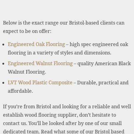
Below is the exact range our Bristol-based clients can
expect to be on offer:
Engineered Oak Flooring
– high spec engineered oak
flooring in a variety of styles and dimensions.
Engineered Walnut Flooring
– quality American Black
Walnut Flooring.
LVT Wood Plastic Composite
– Durable, practical and
affordable.
If you’re from Bristol and looking for a reliable and well
establish wood flooring supplier, don’t hesitate to
contact us. You’ll be looked after by one of our small
dedicated team. Read what some of our Bristol based