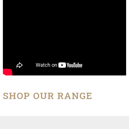
SHOP OUR RANGE