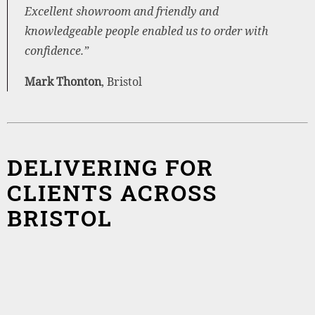
Excellent showroom and friendly and
knowledgeable people enabled us to order with
confidence.”
Mark Thonton
, Bristol
DELIVERING FOR
CLIENTS ACROSS
BRISTOL