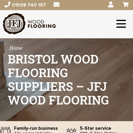
01598 740 197
Home
BRISTOL WOOD
FLOORING
SUPPLIERS – JFJ
WOOD FLOORING
Family-run business
5-Star service