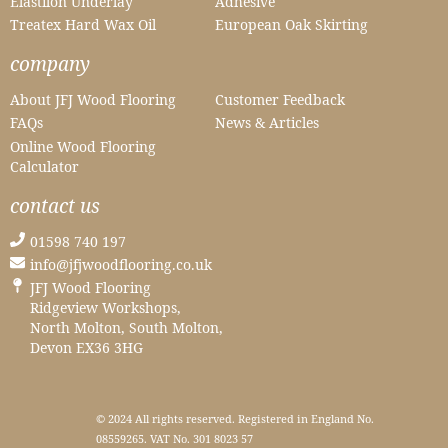
Elastilon Underlay
Adhesive
Treatex Hard Wax Oil
European Oak Skirting
company
About JFJ Wood Flooring
Customer Feedback
FAQs
News & Articles
Online Wood Flooring
Calculator
contact us
01598 740 197
info@jfjwoodflooring.co.uk
JFJ Wood Flooring
Ridgeview Workshops,
North Molton, South Molton,
Devon EX36 3HG
© 2024 All rights reserved. Registered in England No.
08559265. VAT No. 301 8023 57