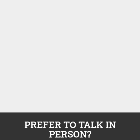
PREFER TO TALK IN
PERSON?