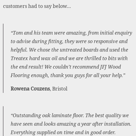
customers had to say below…
“Tom and his team were amazing, from initial enquiry
to advise during fitting, they were so responsive and
helpful. We chose the untreated boards and used the
Treatex hard wax oil and we are thrilled to bits with
the end result! We couldn’t recommend JFJ Wood
Flooring enough, thank you guys for all your help.”
Rowena Couzens
, Bristol
“Outstanding oak laminate floor. The best quality we
have seen and looks amazing a year after installation.
Everything supplied on time and in good order.