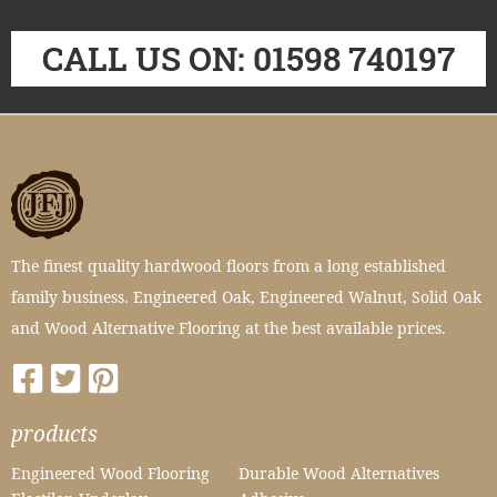
CALL US ON: 01598 740197
The finest quality hardwood floors from a long established
family business. Engineered Oak, Engineered Walnut, Solid Oak
and Wood Alternative Flooring at the best available prices.
products
Engineered Wood Flooring
Durable Wood Alternatives