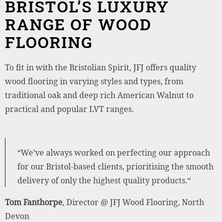
BRISTOL’S LUXURY
RANGE OF WOOD
FLOORING
To fit in with the Bristolian Spirit, JFJ offers quality
wood flooring in varying styles and types, from
traditional oak and deep rich American Walnut to
practical and popular LVT ranges.
“We’ve always worked on perfecting our approach
for our Bristol-based clients, prioritising the smooth
delivery of only the highest quality products.“
Tom Fanthorpe
, Director @ JFJ Wood Flooring, North
Devon