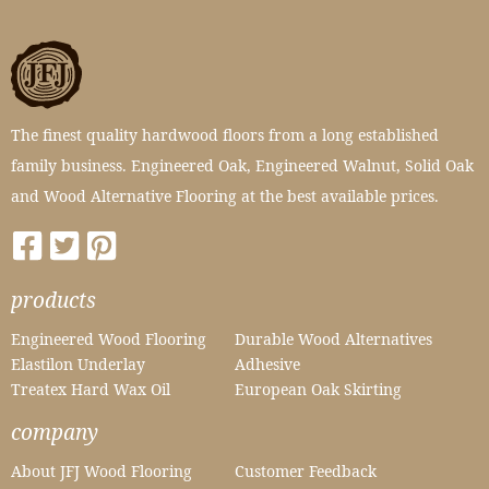
The finest quality hardwood floors from a long established
family business. Engineered Oak, Engineered Walnut, Solid Oak
and Wood Alternative Flooring at the best available prices.
products
Engineered Wood Flooring
Durable Wood Alternatives
Elastilon Underlay
Adhesive
Treatex Hard Wax Oil
European Oak Skirting
company
About JFJ Wood Flooring
Customer Feedback