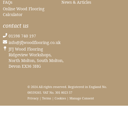
FAQs
News & Articles
Online Wood Flooring
Calculator
contact us
01598 740 197
info@jfjwoodflooring.co.uk
JFJ Wood Flooring
Ridgeview Workshops,
North Molton, South Molton,
Devon EX36 3HG
© 2024 All rights reserved. Registered in England No.
08559265. VAT No. 301 8023 57
Privacy
|
Terms
|
Cookies
|
Manage Consent