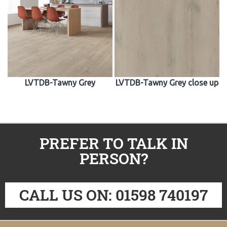
LVTDB-Tawny Grey
LVTDB-Tawny Grey close up
PREFER TO TALK IN
PERSON?
CALL US ON: 01598 740197