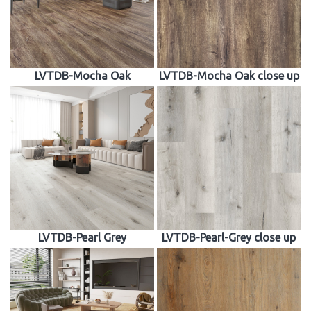
LVTDB-Mocha Oak
LVTDB-Mocha Oak close up
LVTDB-Pearl Grey
LVTDB-Pearl-Grey close up