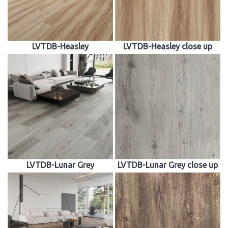
LVTDB-Heasley
LVTDB-Heasley close up
LVTDB-Lunar Grey
LVTDB-Lunar Grey close up