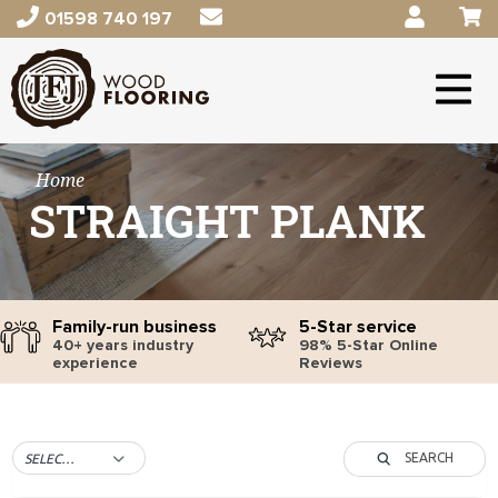
01598 740 197
Home
STRAIGHT PLANK
Family-run business
5-Star service
40+ years industry
98% 5-Star Online
experience
Reviews
SEARCH
SELECT TAG