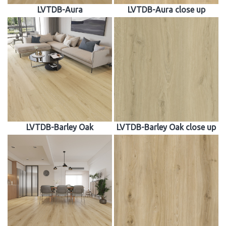
LVTDB-Aura
LVTDB-Aura close up
LVTDB-Barley Oak
LVTDB-Barley Oak close up