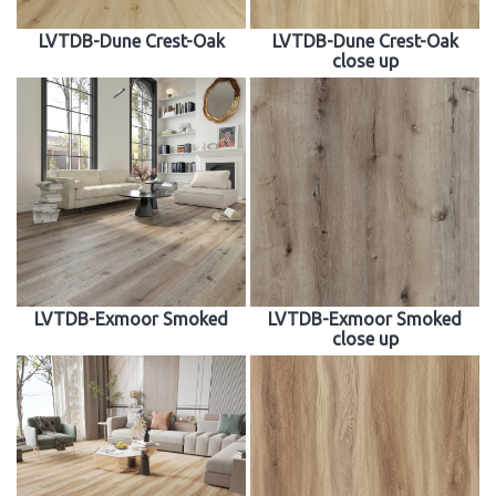
LVTDB-Dune Crest-Oak
LVTDB-Dune Crest-Oak
close up
LVTDB-Exmoor Smoked
LVTDB-Exmoor Smoked
close up