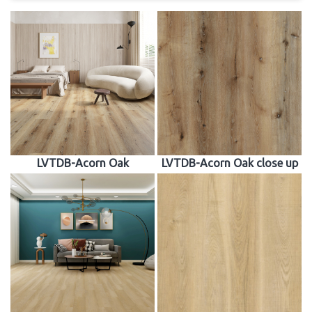
LVTDB-Acorn Oak
LVTDB-Acorn Oak close up