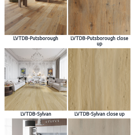
LVTDB-Putsborough
LVTDB-Putsborough close
up
LVTDB-Sylvan
LVTDB-Sylvan close up