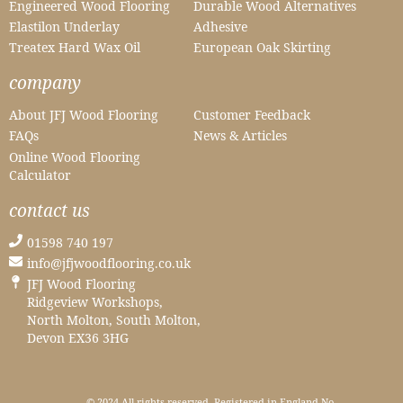
Engineered Wood Flooring
Durable Wood Alternatives
Elastilon Underlay
Adhesive
Treatex Hard Wax Oil
European Oak Skirting
company
About JFJ Wood Flooring
Customer Feedback
FAQs
News & Articles
Online Wood Flooring
Calculator
contact us
01598 740 197
info@jfjwoodflooring.co.uk
JFJ Wood Flooring
Ridgeview Workshops,
North Molton, South Molton,
Devon EX36 3HG
© 2024 All rights reserved. Registered in England No.