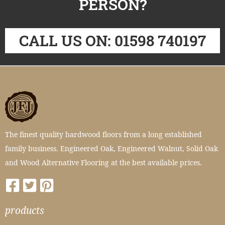
PERSON?
CALL US ON: 01598 740197
The finest quality hardwood floors from a long established
family business. Engineered Oak, Engineered Walnut, Solid Oak
and Wood Alternative Flooring at the best available prices.
products