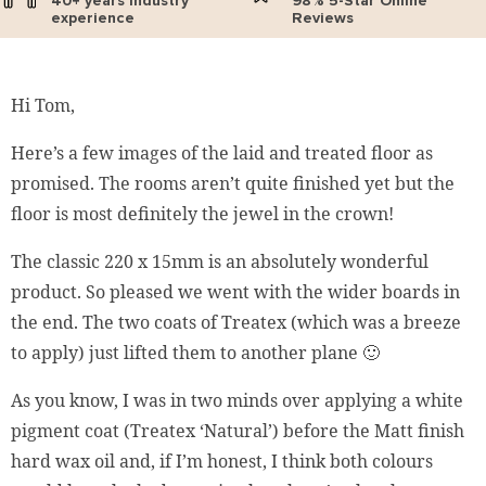
40+ years industry
98% 5-Star Online
experience
Reviews
Hi Tom,
Here’s a few images of the laid and treated floor as
promised. The rooms aren’t quite finished yet but the
floor is most definitely the jewel in the crown!
The classic 220 x 15mm is an absolutely wonderful
product. So pleased we went with the wider boards in
the end. The two coats of Treatex (which was a breeze
to apply) just lifted them to another plane 🙂
As you know, I was in two minds over applying a white
pigment coat (Treatex ‘Natural’) before the Matt finish
hard wax oil and, if I’m honest, I think both colours