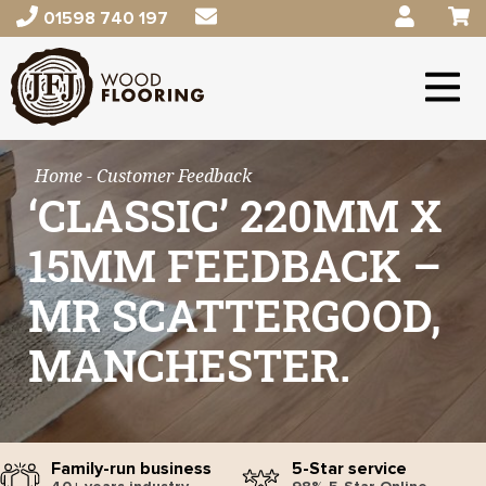
01598 740 197
Home
- Customer Feedback
‘CLASSIC’ 220MM X
15MM FEEDBACK –
MR SCATTERGOOD,
MANCHESTER.
Family-run business
5-Star service