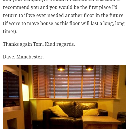
recommend you and you would be the first place I’d
return to if we ever needed another floor in the future
(if were to move house as this floor will last a long, long
time!).
Thanks again Tom. Kind regards,
Dave, Manchester.