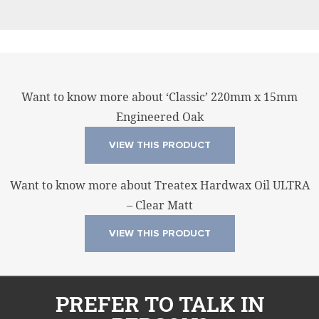
Want to know more about ‘Classic’ 220mm x 15mm
Engineered Oak
VIEW THIS PRODUCT
Want to know more about Treatex Hardwax Oil ULTRA
– Clear Matt
VIEW THIS PRODUCT
PREFER TO TALK IN