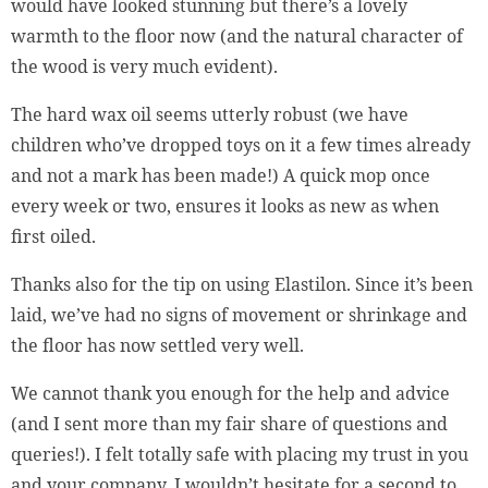
would have looked stunning but there’s a lovely
warmth to the floor now (and the natural character of
the wood is very much evident).
The hard wax oil seems utterly robust (we have
children who’ve dropped toys on it a few times already
and not a mark has been made!) A quick mop once
every week or two, ensures it looks as new as when
first oiled.
Thanks also for the tip on using Elastilon. Since it’s been
laid, we’ve had no signs of movement or shrinkage and
the floor has now settled very well.
We cannot thank you enough for the help and advice
(and I sent more than my fair share of questions and
queries!). I felt totally safe with placing my trust in you
and your company. I wouldn’t hesitate for a second to