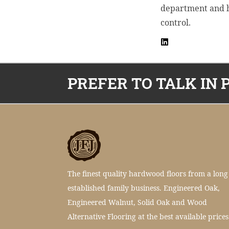
department and ho
control.
PREFER TO TALK IN 
The finest quality hardwood floors from a long
established family business. Engineered Oak,
Engineered Walnut, Solid Oak and Wood
Alternative Flooring at the best available prices