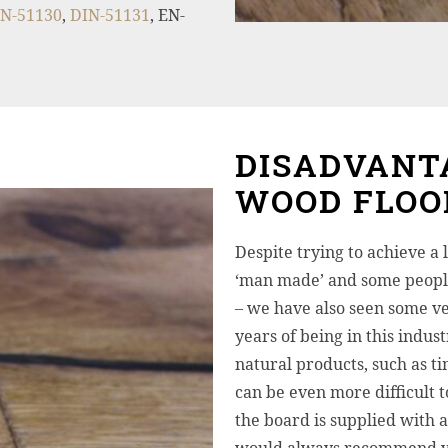
N-51130
,
DIN-51131
, EN-
DISADVANT
WOOD FLOO
Despite trying to achieve a l
‘man made’ and some people
– we have also seen some ve
years of being in this indus
natural products, such as ti
can be even more difficult t
the board is supplied with 