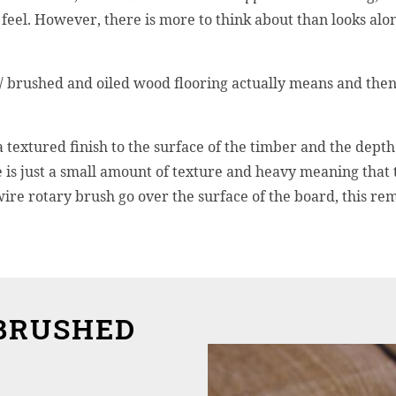
feel. However, there is more to think about than looks alon
 / brushed and oiled wood flooring actually means and then
 textured finish to the surface of the timber and the depth 
 is just a small amount of texture and heavy meaning that
ire rotary brush go over the surface of the board, this rem
BRUSHED