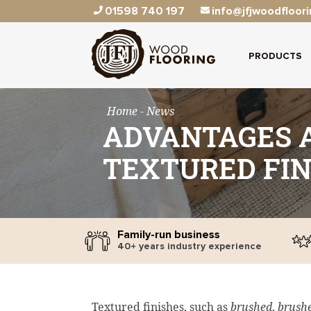
01598 740 197
info@jfjwoodfloori
PRODUCTS
Home
- News
ADVANTAGES A
TEXTURED FIN
Family-run business
40+ years industry experience
Textured finishes, such as
brushed
,
brushe