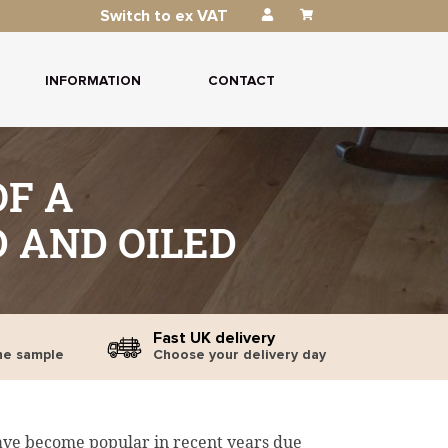
Switch to ex VAT
INFORMATION
CONTACT
F A
 AND OILED
Fast UK delivery
ne sample
Choose your delivery day
ave become popular in recent years due