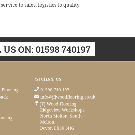
vice to sales, logistics to quality
 US ON: 01598 740197
contact us
 Flooring
01598 740 197
back
info@jfjwoodflooring.co.uk
JFJ Wood Flooring
Ridgeview Workshops,
North Molton, South
ooring
Molton,
Devon EX36 3HG