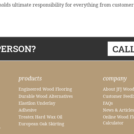
lds ultimate responsibility for everything from customer ser
PERSON?
CALL
products
company
Engineered Wood Flooring
About JFJ Wood
Durable Wood Alternatives
Customer Feed
Elastilon Underlay
FAQs
Adhesive
News & Articles
Treatex Hard Wax Oil
Online Wood Fl
Calculator
European Oak Skirting
.