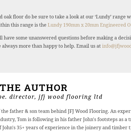
d oak floor do be sure to take a look at our ‘Lundy’ range
hin this range is the
Lundy 190mm x 20mm Engineered O
 still have some unanswered questions before making a decisi
re always more than happy to help. Email us at
info@jfjwood
 THE AUTHOR
e. director, jfj wood flooring ltd
f the father & son team behind JFJ Wood Flooring. An exper
dustry, Tom is following in his father John's footsteps as a 
John's 35+ years of experience in the joinery and timber 