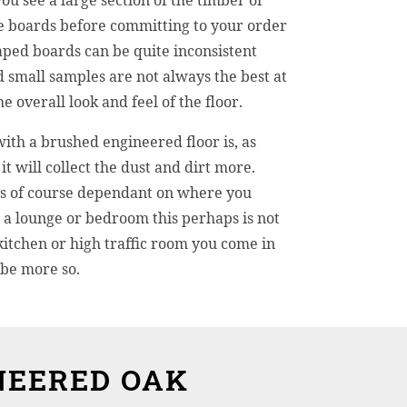
 see a large section of the timber or
e boards before committing to your order
ped boards can be quite inconsistent
d small samples are not always the best at
 overall look and feel of the floor.
with a brushed engineered floor is, as
it will collect the dust and dirt more.
 is of course dependant on where you
In a lounge or bedroom this perhaps is not
kitchen or high traffic room you come in
 be more so.
NEERED OAK