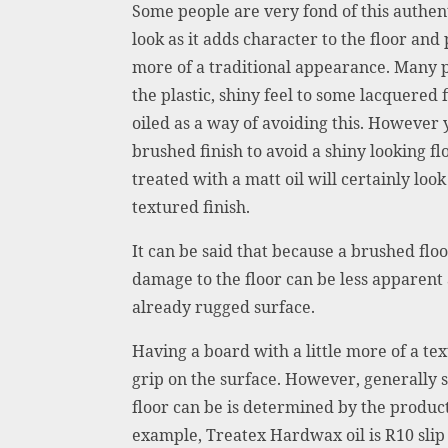
Some people are very fond of this authent
look as it adds character to the floor and
more of a traditional appearance. Many p
the plastic, shiny feel to some lacquered
oiled as a way of avoiding this. However y
brushed finish to avoid a shiny looking fl
treated with a matt oil will certainly look
textured finish.
It can be said that because a brushed flo
damage to the floor can be less apparent 
already rugged surface.
Having a board with a little more of a tex
grip on the surface. However, generally 
floor can be is determined by the product 
example, Treatex Hardwax oil is R10 slip 