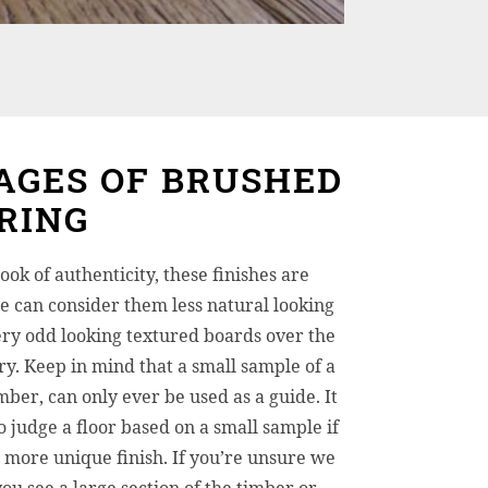
AGES OF BRUSHED
RING
ook of authenticity, these finishes are
 can consider them less natural looking
ry odd looking textured boards over the
try. Keep in mind that a small sample of a
mber, can only ever be used as a guide. It
o judge a floor based on a small sample if
a more unique finish. If you’re unsure we