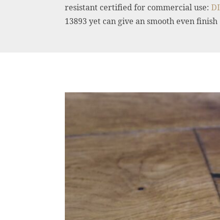
resistant certified for commercial use:
DI
13893 yet can give an smooth even finish