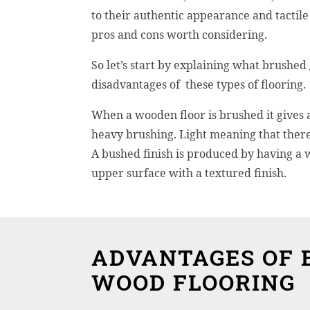
to their authentic appearance and tactile 
pros and cons worth considering.
So let’s start by explaining what brushed
disadvantages of these types of flooring.
When a wooden floor is brushed it gives a
heavy brushing. Light meaning that there
A bushed finish is produced by having a w
upper surface with a textured finish.
ADVANTAGES OF 
WOOD FLOORING