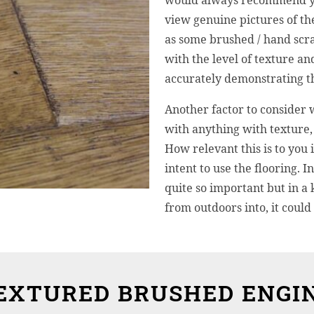
would always recommend you
view genuine pictures of th
as some brushed / hand scra
with the level of texture an
accurately demonstrating the
Another factor to consider 
with anything with texture, 
How relevant this is to you
intent to use the flooring. 
quite so important but in a 
from outdoors into, it could
TEXTURED BRUSHED ENGI