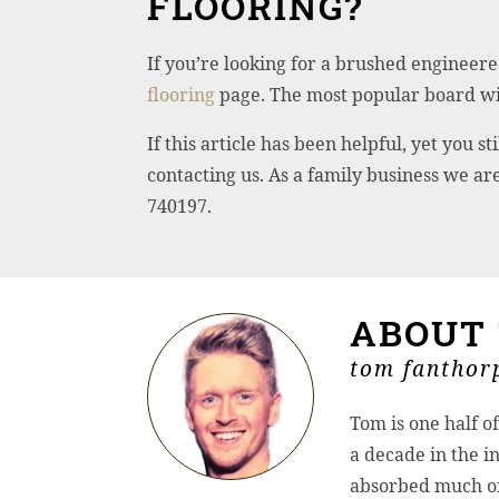
FLOORING?
If you’re looking for a brushed engineere
flooring
page. The most popular board wit
If this article has been helpful, yet you
contacting us. As a family business we a
740197.
ABOUT
tom fanthorp
Tom is one half o
a decade in the in
absorbed much of 