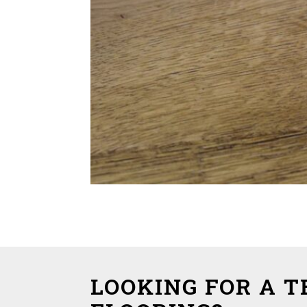
LOOKING FOR A 