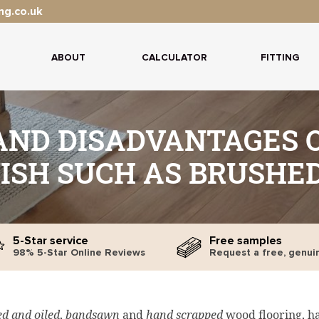
ng.co.uk
ABOUT
CALCULATOR
FITTING
ND DISADVANTAGES O
ISH SUCH AS BRUSHED
5-Star service
Free samples
98% 5-Star Online Reviews
Request a free, genui
d and oiled
,
bandsawn
and
hand scrapped
wood flooring, h