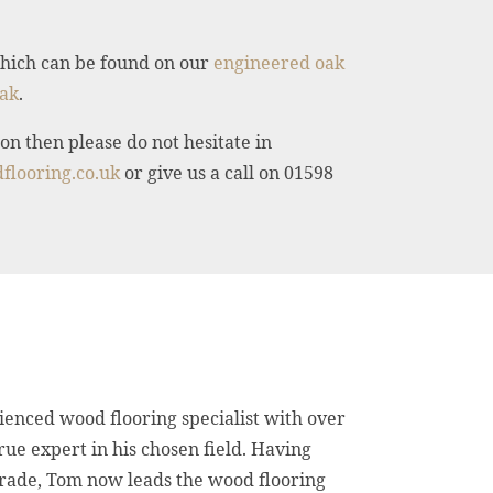
 which can be found on our
engineered oak
ak
.
on then please do not hesitate in
flooring.co.uk
or give us a call on 01598
ienced wood flooring specialist with over
true expert in his chosen field. Having
trade, Tom now leads the wood flooring