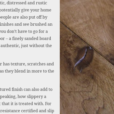
ic, distressed and rustic
 potentially give your home
eople are also put off by
 finishes and see brushed an
ou don’t have to go for a
oor – a finely sanded board
 authentic, just without the
or has texture, scratches and
as they blend in more to the
tured finish can also add to
speaking, how slippery a
that it is treated with. For
resistance certified and slip