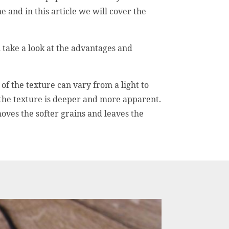
e and in this article we will cover the
 take a look at the advantages and
of the texture can vary from a light to
 the texture is deeper and more apparent.
oves the softer grains and leaves the