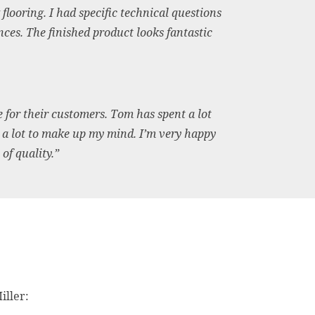
looring. I had specific technical questions
es. The finished product looks fantastic
for their customers. Tom has spent a lot
 a lot to make up my mind. I’m very happy
of quality.”
iller: