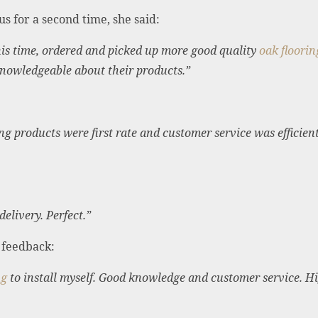
s for a second time, she said:
is time, ordered and picked up more good quality
oak floorin
 knowledgeable about their products.”
g products were first rate and customer service was efficient 
delivery. Perfect.”
g feedback:
ng
to install myself. Good knowledge and customer service. 