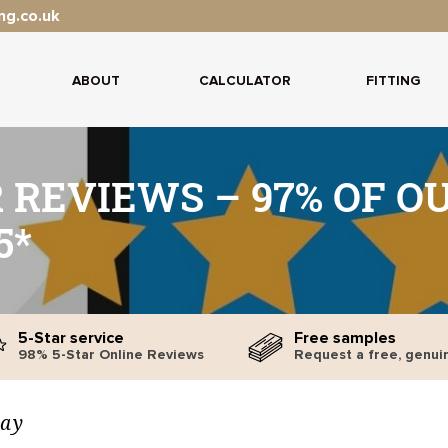
ng.co.uk
ABOUT
CALCULATOR
FITTING
 REVIEWS – 97% OF O
5*
5-Star service
Free samples
98% 5-Star Online Reviews
Request a free, genui
say