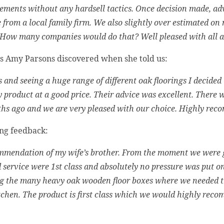
ments without any hardsell tactics. Once decision made, advic
ce from a local family firm. We also slightly over estimated on
 How many companies would do that? Well pleased with all as
as Amy Parsons discovered when she told us:
 and seeing a huge range of different oak floorings I decided
 product at a good price. Their advice was excellent. There we
ths ago and we are very pleased with our choice. Highly re
ing feedback:
ommendation of my wife’s brother. From the moment we were
service were 1st class and absolutely no pressure was put on
ing the many heavy oak wooden floor boxes where we needed t
itchen. The product is first class which we would highly re