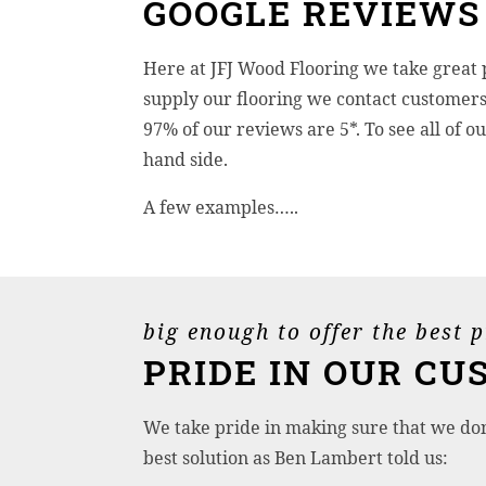
GOOGLE REVIEWS
Here at JFJ Wood Flooring we take great 
supply our flooring we contact customers 
97% of our reviews are 5*. To see all of 
hand side.
A few examples…..
big enough to offer the best 
PRIDE IN OUR CU
We take pride in making sure that we don’
best solution as Ben Lambert told us: