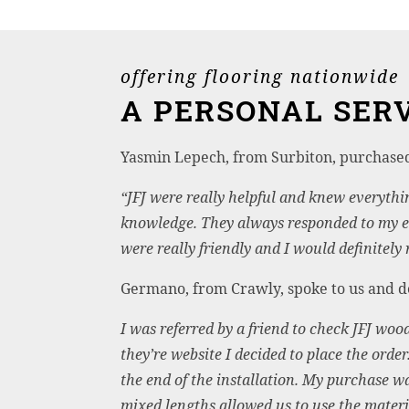
offering flooring nationwide
A PERSONAL SERV
Yasmin Lepech, from Surbiton, purchas
“JFJ were really helpful and knew everythi
knowledge. They always responded to my e
were really friendly and I would definitel
Germano, from Crawly, spoke to us and dec
I was referred by a friend to check JFJ wood
they’re website I decided to place the orde
the end of the installation. My purchase w
mixed lengths allowed us to use the mate