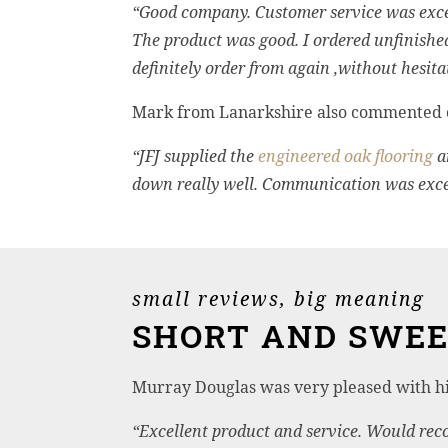
“Good company. Customer service was excel
The product was good. I ordered unfinis
definitely order from again ,without hesita
Mark from Lanarkshire also commented o
“JFJ supplied the
engineered oak flooring
a
down really well. Communication was excel
small reviews, big meaning
SHORT AND SWE
Murray Douglas was very pleased with h
“Excellent product and service. Would re