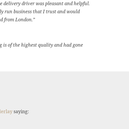
delivery driver was pleasant and helpful.
ily run business that I trust and would
red from London.”
g is of the highest quality and had gone
derlay
saying: