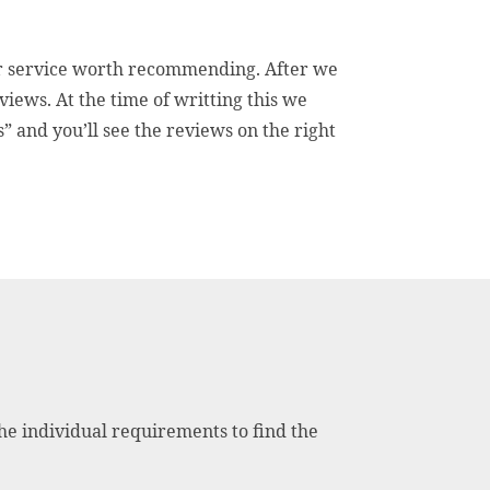
mer service worth recommending. After we
iews. At the time of writting this we
” and you’ll see the reviews on the right
the individual requirements to find the