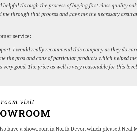
lpful through the process of buying first class quality oak f
d me through that process and gave me the necessary assuranc
omer service:
ort. I would really recommend this company as they do care 
 me the pros and cons of particular products which helped me
 very good. The price as well is very reasonable for this level 
wroom visit
HOWROOM
lso have a showroom in North Devon which pleased Neal M