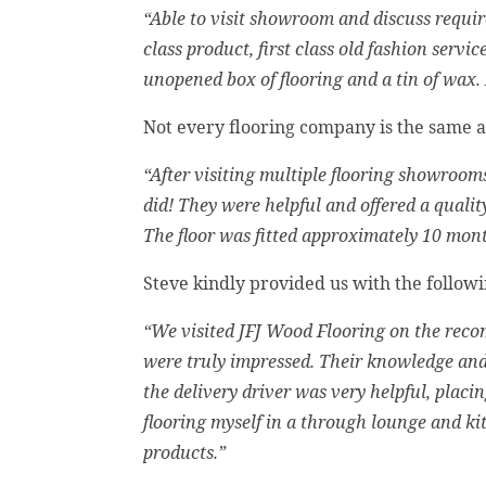
“Able to visit showroom and discuss require
class product, first class old fashion servi
unopened box of flooring and a tin of wax.
Not every flooring company is the same 
“After visiting multiple flooring showrooms
did! They were helpful and offered a quality
The floor was fitted approximately 10 mon
Steve kindly provided us with the follow
“We visited JFJ Wood Flooring on the rec
were truly impressed. Their knowledge and 
the delivery driver was very helpful, plac
flooring myself in a through lounge and k
products.”