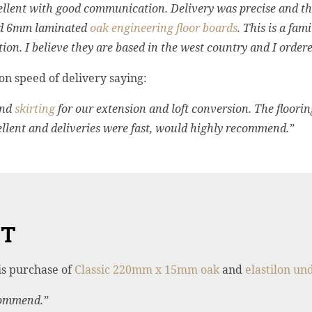
lent with good communication. Delivery was precise and the 
hed 6mm laminated
oak engineering floor boards
. This is a fam
tion. I believe they are based in the west country and I orde
n speed of delivery saying:
nd
skirting
for our extension and loft conversion. The floorin
lent and deliveries were fast, would highly recommend.”
ET
is purchase of
Classic 220mm x 15mm oak
and
elastilon un
commend.”