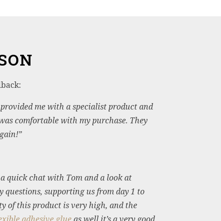
RSON
dback:
y provided me with a specialist product and
 was comfortable with my purchase. They
gain!”
r a quick chat with Tom and a look at
y questions, supporting us from day 1 to
 of this product is very high, and the
xible adhesive glue
as well it’s a very good