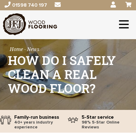
01598 740 197
Home
- News
HOW DO I SAFELY
CLEAN A REAL
WOOD FLOOR?
Family-run business
5-Star service
40+ years industry
98% 5-Star Online
experience
Reviews