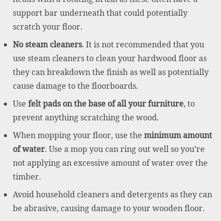
support bar underneath that could potentially
scratch your floor.
No steam cleaners
. It is not recommended that you
use steam cleaners to clean your hardwood floor as
they can breakdown the finish as well as potentially
cause damage to the floorboards.
Use
felt pads on the base of all your furniture
, to
prevent anything scratching the wood.
When mopping your floor, use the
minimum amount
of water
. Use a mop you can ring out well so you’re
not applying an excessive amount of water over the
timber.
Avoid household cleaners and detergents as they can
be abrasive, causing damage to your wooden floor.