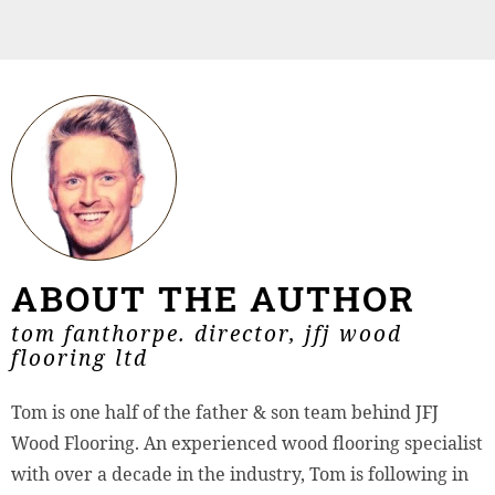
ABOUT THE AUTHOR
tom fanthorpe. director, jfj wood
flooring ltd
Tom is one half of the father & son team behind JFJ
Wood Flooring. An experienced wood flooring specialist
with over a decade in the industry, Tom is following in