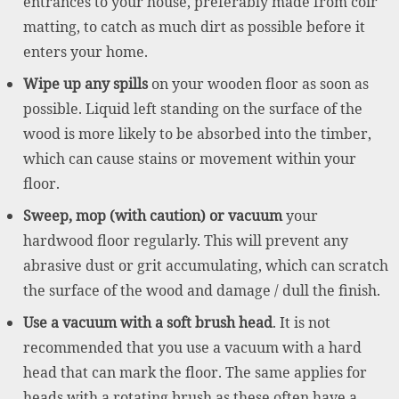
entrances to your house, preferably made from coir
matting, to catch as much dirt as possible before it
enters your home.
Wipe up any spills
on your wooden floor as soon as
possible. Liquid left standing on the surface of the
wood is more likely to be absorbed into the timber,
which can cause stains or movement within your
floor.
Sweep, mop (with caution) or vacuum
your
hardwood floor regularly. This will prevent any
abrasive dust or grit accumulating, which can scratch
the surface of the wood and damage / dull the finish.
Use a vacuum with a soft brush head
. It is not
recommended that you use a vacuum with a hard
head that can mark the floor. The same applies for
heads with a rotating brush as these often have a