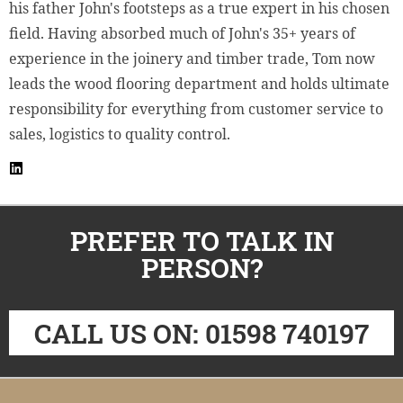
his father John's footsteps as a true expert in his chosen
field. Having absorbed much of John's 35+ years of
experience in the joinery and timber trade, Tom now
leads the wood flooring department and holds ultimate
responsibility for everything from customer service to
sales, logistics to quality control.
PREFER TO TALK IN
PERSON?
CALL US ON: 01598 740197