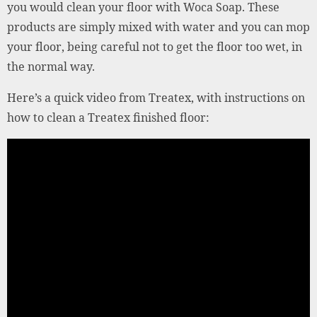
you would clean your floor with Woca Soap. These
products are simply mixed with water and you can mop
your floor, being careful not to get the floor too wet, in
the normal way.
Here’s a quick video from Treatex, with instructions on
how to clean a Treatex finished floor: