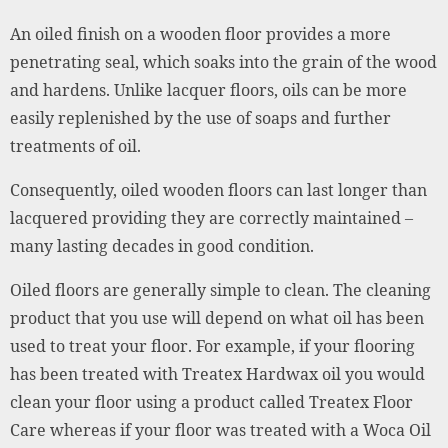
An oiled finish on a wooden floor provides a more
penetrating seal, which soaks into the grain of the wood
and hardens. Unlike lacquer floors, oils can be more
easily replenished by the use of soaps and further
treatments of oil.
Consequently, oiled wooden floors can last longer than
lacquered providing they are correctly maintained –
many lasting decades in good condition.
Oiled floors are generally simple to clean. The cleaning
product that you use will depend on what oil has been
used to treat your floor. For example, if your flooring
has been treated with Treatex Hardwax oil you would
clean your floor using a product called Treatex Floor
Care whereas if your floor was treated with a Woca Oil