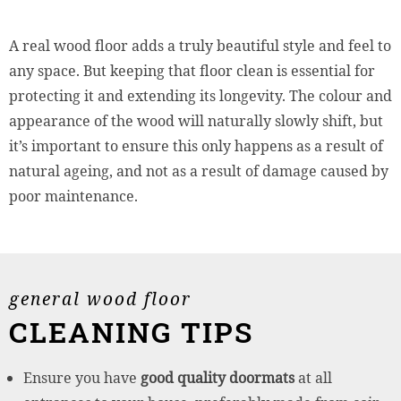
A real wood floor adds a truly beautiful style and feel to
any space. But keeping that floor clean is essential for
protecting it and extending its longevity. The colour and
appearance of the wood will naturally slowly shift, but
it’s important to ensure this only happens as a result of
natural ageing, and not as a result of damage caused by
poor maintenance.
general wood floor
CLEANING TIPS
Ensure you have
good quality doormats
at all