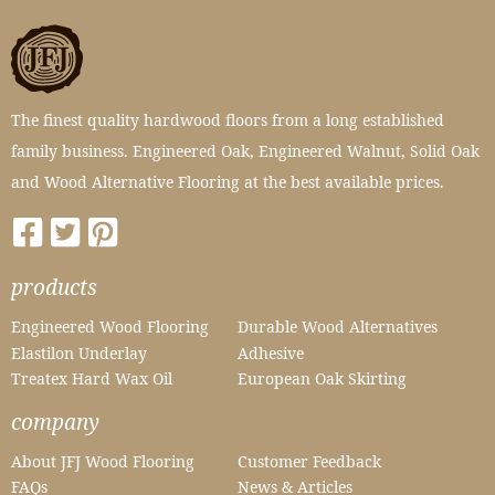
The finest quality hardwood floors from a long established
family business. Engineered Oak, Engineered Walnut, Solid Oak
and Wood Alternative Flooring at the best available prices.
products
Engineered Wood Flooring
Durable Wood Alternatives
Elastilon Underlay
Adhesive
Treatex Hard Wax Oil
European Oak Skirting
company
About JFJ Wood Flooring
Customer Feedback
FAQs
News & Articles