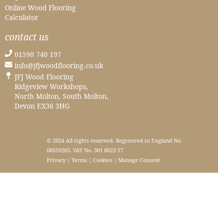
Online Wood Flooring
Calculator
contact us
01598 740 197
info@jfjwoodflooring.co.uk
JFJ Wood Flooring
Ridgeview Workshops,
North Molton, South Molton,
Devon EX36 3HG
© 2024 All rights reserved. Registered in England No.
08559265. VAT No. 301 8023 57
Privacy
|
Terms
|
Cookies
|
Manage Consent