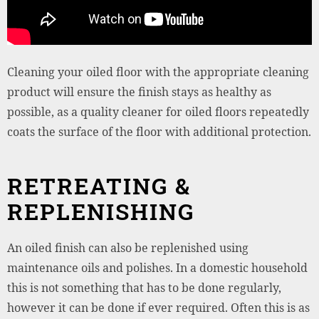
Cleaning your oiled floor with the appropriate cleaning
product will ensure the finish stays as healthy as
possible, as a quality cleaner for oiled floors repeatedly
coats the surface of the floor with additional protection.
RETREATING &
REPLENISHING
An oiled finish can also be replenished using
maintenance oils and polishes. In a domestic household
this is not something that has to be done regularly,
however it can be done if ever required. Often this is as