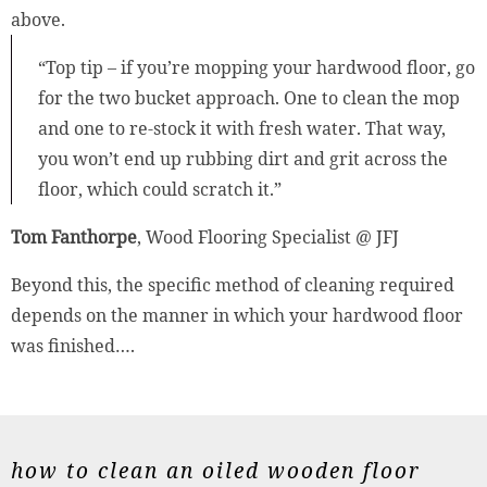
above.
“Top tip – if you’re mopping your hardwood floor, go
for the two bucket approach. One to clean the mop
and one to re-stock it with fresh water. That way,
you won’t end up rubbing dirt and grit across the
floor, which could scratch it.”
Tom Fanthorpe
, Wood Flooring Specialist @ JFJ
Beyond this, the specific method of cleaning required
depends on the manner in which your hardwood floor
was finished….
how to clean an oiled wooden floor