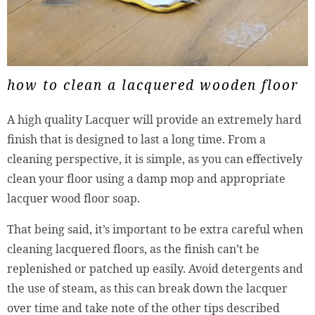
how to clean a lacquered wooden floor
A high quality Lacquer will provide an extremely hard
finish that is designed to last a long time. From a
cleaning perspective, it is simple, as you can effectively
clean your floor using a damp mop and appropriate
lacquer wood floor soap.
That being said, it’s important to be extra careful when
cleaning lacquered floors, as the finish can’t be
replenished or patched up easily. Avoid detergents and
the use of steam, as this can break down the lacquer
over time and take note of the other tips described