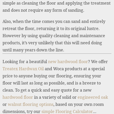
simple as cleaning the floor and applying the treatment
and does not require any form of sanding.
Also, when the time comes you can sand and entirely
retreat the floor, returning it to its original lustre.
However by using quality cleaning and maintenance
products, it’s very unlikely that this will need doing
until many years down the line.
Looking for a beautiful
new hardwood floor
? We offer
Treatex Hardwax Oil
and Woca products at a special
price to anyone buying our flooring, ensuring your
floor will last as long as possible, and is a breeze to
clean. To get a quick and easy quote for a new
hardwood floor
in a variety of solid or
engineered oak
or
walnut flooring options
, based on your own room
dimensions, try our
simple Flooring Calculator
…