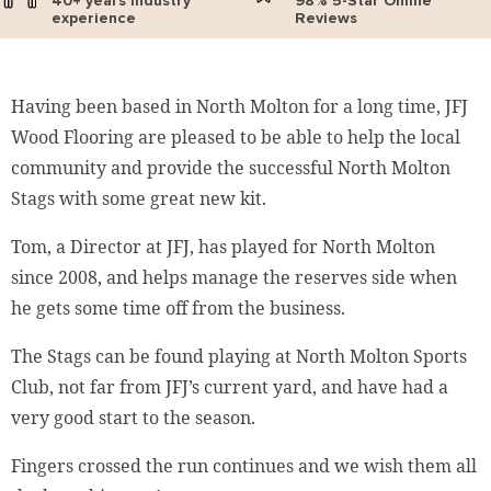
40+ years industry
98% 5-Star Online
experience
Reviews
Having been based in North Molton for a long time, JFJ
Wood Flooring are pleased to be able to help the local
community and provide the successful North Molton
Stags with some great new kit.
Tom, a Director at JFJ, has played for North Molton
since 2008, and helps manage the reserves side when
he gets some time off from the business.
The Stags can be found playing at North Molton Sports
Club, not far from JFJ’s current yard, and have had a
very good start to the season.
Fingers crossed the run continues and we wish them all