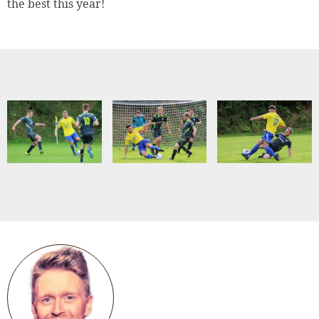
the best this year!