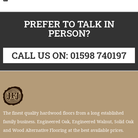
PREFER TO TALK IN
PERSON?
CALL US ON: 01598 740197
The finest quality hardwood floors from a long established
family business. Engineered Oak, Engineered Walnut, Solid Oak
and Wood Alternative Flooring at the best available prices.