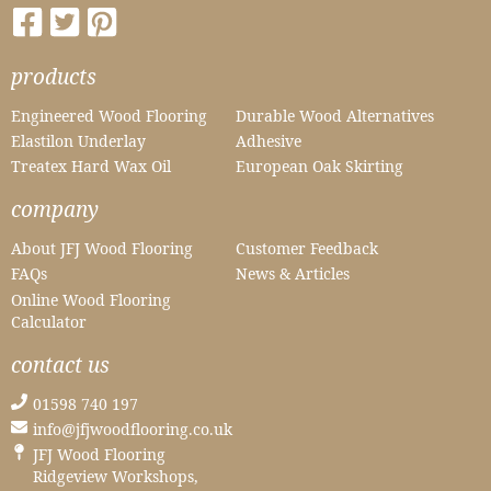
products
Engineered Wood Flooring
Durable Wood Alternatives
Elastilon Underlay
Adhesive
Treatex Hard Wax Oil
European Oak Skirting
company
About JFJ Wood Flooring
Customer Feedback
FAQs
News & Articles
Online Wood Flooring
Calculator
contact us
01598 740 197
info@jfjwoodflooring.co.uk
JFJ Wood Flooring
Ridgeview Workshops,