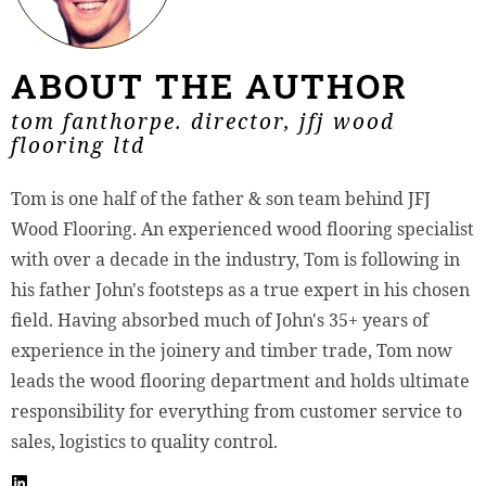
ABOUT THE AUTHOR
tom fanthorpe. director, jfj wood
flooring ltd
Tom is one half of the father & son team behind JFJ
Wood Flooring. An experienced wood flooring specialist
with over a decade in the industry, Tom is following in
his father John's footsteps as a true expert in his chosen
field. Having absorbed much of John's 35+ years of
experience in the joinery and timber trade, Tom now
leads the wood flooring department and holds ultimate
responsibility for everything from customer service to
sales, logistics to quality control.