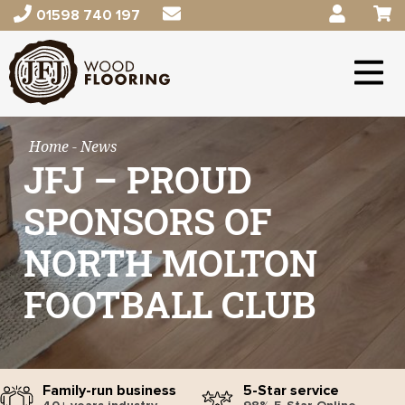
01598 740 197
Home
- News
JFJ – PROUD
SPONSORS OF
NORTH MOLTON
FOOTBALL CLUB
Family-run business
5-Star service