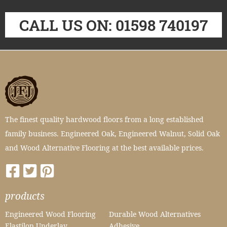
CALL US ON: 01598 740197
The finest quality hardwood floors from a long established
family business. Engineered Oak, Engineered Walnut, Solid Oak
and Wood Alternative Flooring at the best available prices.
products
Engineered Wood Flooring
Durable Wood Alternatives
Elastilon Underlay
Adhesive