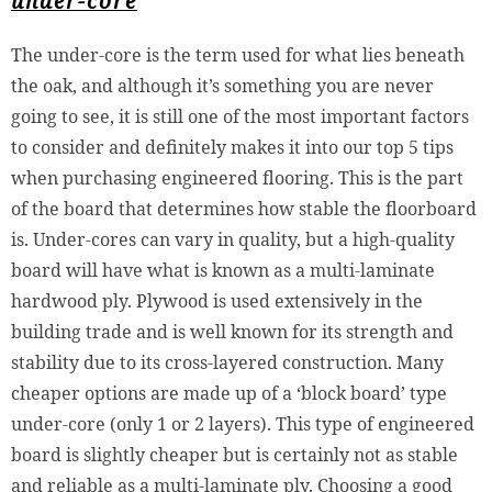
under-core
The under-core is the term used for what lies beneath
the oak, and although it’s something you are never
going to see, it is still one of the most important factors
to consider and definitely makes it into our top 5 tips
when purchasing engineered flooring. This is the part
of the board that determines how stable the floorboard
is. Under-cores can vary in quality, but a high-quality
board will have what is known as a multi-laminate
hardwood ply. Plywood is used extensively in the
building trade and is well known for its strength and
stability due to its cross-layered construction. Many
cheaper options are made up of a ‘block board’ type
under-core (only 1 or 2 layers). This type of engineered
board is slightly cheaper but is certainly not as stable
and reliable as a multi-laminate ply. Choosing a good