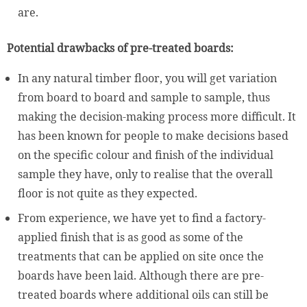
are.
Potential drawbacks of pre-treated boards:
In any natural timber floor, you will get variation
from board to board and sample to sample, thus
making the decision-making process more difficult. It
has been known for people to make decisions based
on the specific colour and finish of the individual
sample they have, only to realise that the overall
floor is not quite as they expected.
From experience, we have yet to find a factory-
applied finish that is as good as some of the
treatments that can be applied on site once the
boards have been laid. Although there are pre-
treated boards where additional oils can still be