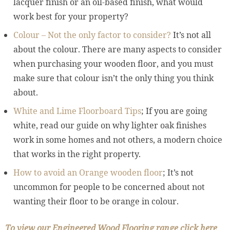
lacquer finish or an oil-based finish, what would
work best for your property?
Colour – Not the only factor to consider?
It’s not all
about the colour. There are many aspects to consider
when purchasing your wooden floor, and you must
make sure that colour isn’t the only thing you think
about.
White and Lime Floorboard Tips
; If you are going
white, read our guide on why lighter oak finishes
work in some homes and not others, a modern choice
that works in the right property.
How to avoid an Orange wooden floor
; It’s not
uncommon for people to be concerned about not
wanting their floor to be orange in colour.
To view our Engineered Wood Flooring range click here