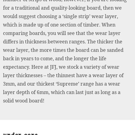
for a traditional and quality-looking board, then we
would suggest choosing a ‘single strip’ wear layer,
which is made up of one section of timber. When
comparing boards, you will see that the wear layer
differs in thickness between ranges. The thicker the
wear layer, the more times the board can be sanded
back in years to come, and the longer the life
expectancy. Here at JFJ, we stock a variety of wear
layer thicknesses – the thinnest have a wear layer of
3mm, and our thickest ‘Supreme’ range has a wear
layer depth of 6mm, which can last just as long as a
solid wood board!