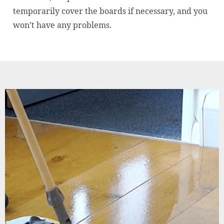
temporarily cover the boards if necessary, and you
won’t have any problems.