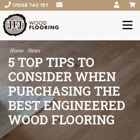
01598 740 197
Home
- News
5 TOP TIPS TO
CONSIDER WHEN
PURCHASING THE
BEST ENGINEERED
WOOD FLOORING