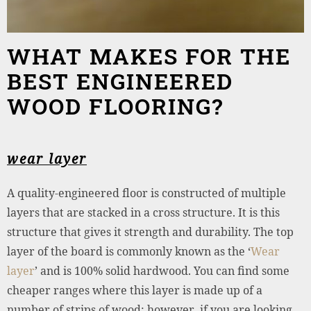
WHAT MAKES FOR THE
BEST ENGINEERED
WOOD FLOORING?
wear layer
A quality-engineered floor is constructed of multiple
layers that are stacked in a cross structure. It is this
structure that gives it strength and durability. The top
layer of the board is commonly known as the ‘
Wear
layer
’ and is 100% solid hardwood. You can find some
cheaper ranges where this layer is made up of a
number of strips of wood; however, if you are looking