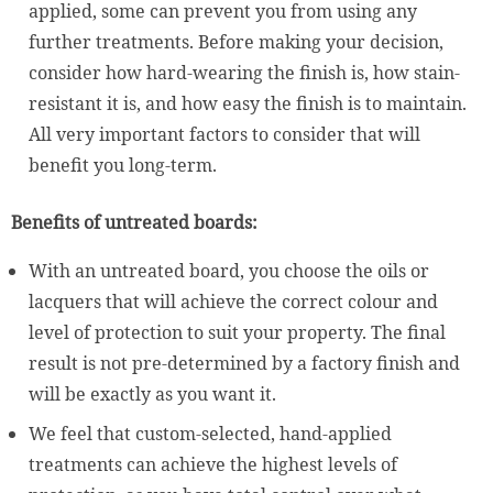
applied, some can prevent you from using any
further treatments. Before making your decision,
consider how hard-wearing the finish is, how stain-
resistant it is, and how easy the finish is to maintain.
All very important factors to consider that will
benefit you long-term.
Benefits of untreated boards:
With an untreated board, you choose the oils or
lacquers that will achieve the correct colour and
level of protection to suit your property. The final
result is not pre-determined by a factory finish and
will be exactly as you want it.
We feel that custom-selected, hand-applied
treatments can achieve the highest levels of