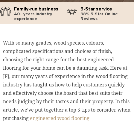
Family-run business
5-Star service
40+ years industry
98% 5-Star Online
experience
Reviews
With so many grades, wood species, colours,
complicated specifications and choices of finish,
choosing the right range for the best engineered
flooring for your home can be a daunting task. Here at
JFJ, our many years of experience in the wood flooring
industry has taught us how to help customers quickly
and effectively choose the board that best suits their
needs judging by their tastes and their property. In this
article, we’ve put together a top 5 tips to consider when
purchasing
engineered wood flooring
.