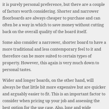
it is purely personal preference, but there are a couple
of factors worth considering. Shorter and narrower
floorboards are always cheaper to purchase and can
often be a way in which to save money without cutting
back on the overall quality of the board itself.
Some also consider a narrower, shorter board to have a
more traditional and less contemporary feel to it and
therefore can be more suited to certain types of
property. However, this again is very much down to
personal tastes.
Wider and longer boards, on the other hand, will
always be that little bit more expensive but are quicker
and arguably easier to fit. This is an important factor to
consider when pricing up your job and assessing the
best option for the use case. Also, long and wide