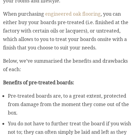
your rooms and lifestyle.
When purchasing
engineered oak flooring
, you can
either buy your boards pre-treated (i.e. finished at the
factory with certain oils or lacquers), or untreated,
which allows to you to treat your boards onsite with a
finish that you choose to suit your needs.
Below, we’ve summarised the benefits and drawbacks
of each:
Benefits of pre-treated boards:
Pre-treated boards are, to a great extent, protected
from damage from the moment they come out of the
box.
You do not have to further treat the board if you wish
not to; they can often simply be laid and left as they