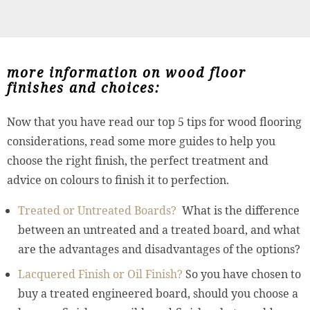
more information on wood floor
finishes and choices:
Now that you have read our top 5 tips for wood flooring
considerations, read some more guides to help you
choose the right finish, the perfect treatment and
advice on colours to finish it to perfection.
Treated or Untreated Boards?
What is the difference
between an untreated and a treated board, and what
are the advantages and disadvantages of the options?
Lacquered Finish or Oil Finish?
So you have chosen to
buy a treated engineered board, should you choose a