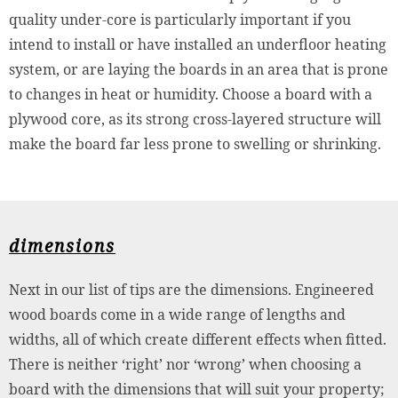
quality under-core is particularly important if you
intend to install or have installed an underfloor heating
system, or are laying the boards in an area that is prone
to changes in heat or humidity. Choose a board with a
plywood core, as its strong cross-layered structure will
make the board far less prone to swelling or shrinking.
dimensions
Next in our list of tips are the dimensions. Engineered
wood boards come in a wide range of lengths and
widths, all of which create different effects when fitted.
There is neither ‘right’ nor ‘wrong’ when choosing a
board with the dimensions that will suit your property;