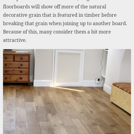
floorboards will show off more of the natural
decorative grain that is featured in timber before
breaking that grain when joining up to another board.
Because of this, many consider them a bit more
attractive.