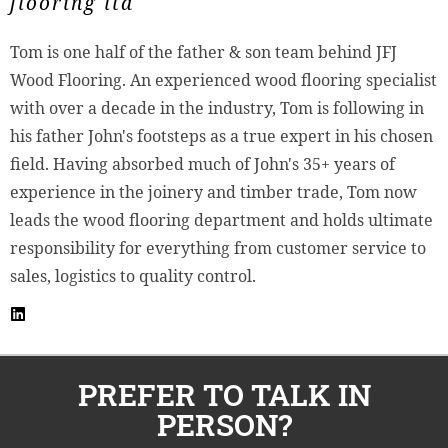
flooring ltd
Tom is one half of the father & son team behind JFJ
Wood Flooring. An experienced wood flooring specialist
with over a decade in the industry, Tom is following in
his father John's footsteps as a true expert in his chosen
field. Having absorbed much of John's 35+ years of
experience in the joinery and timber trade, Tom now
leads the wood flooring department and holds ultimate
responsibility for everything from customer service to
sales, logistics to quality control.
PREFER TO TALK IN
PERSON?