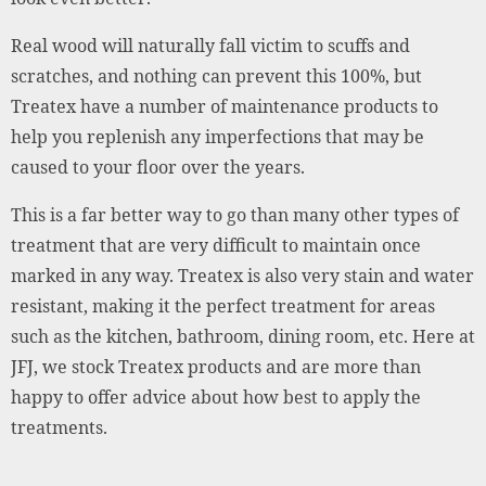
Real wood will naturally fall victim to scuffs and
scratches, and nothing can prevent this 100%, but
Treatex have a number of maintenance products to
help you replenish any imperfections that may be
caused to your floor over the years.
This is a far better way to go than many other types of
treatment that are very difficult to maintain once
marked in any way. Treatex is also very stain and water
resistant, making it the perfect treatment for areas
such as the kitchen, bathroom, dining room, etc. Here at
JFJ, we stock Treatex products and are more than
happy to offer advice about how best to apply the
treatments.