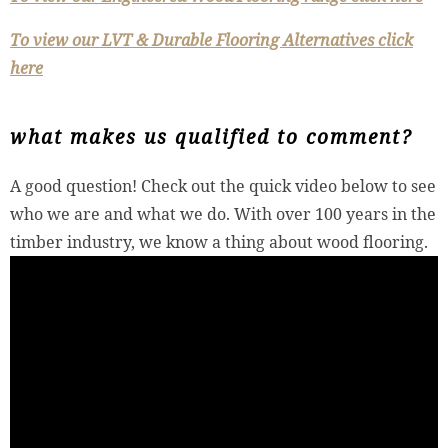
To view our LVT & Durable Flooring Alternatives click
here
what makes us qualified to comment?
A good question! Check out the quick video below to see
who we are and what we do. With over 100 years in the
timber industry, we know a thing about wood flooring.