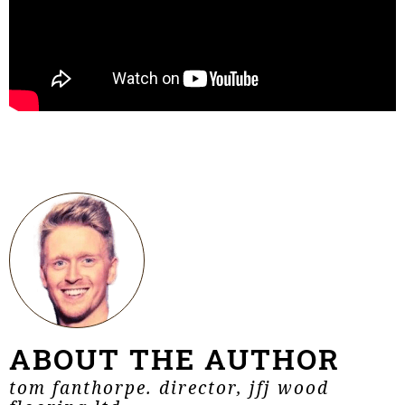
ABOUT THE AUTHOR
tom fanthorpe. director, jfj wood