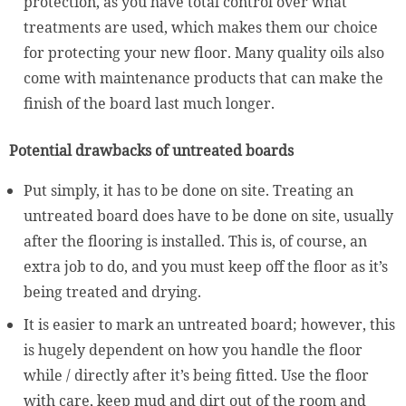
protection, as you have total control over what
treatments are used, which makes them our choice
for protecting your new floor. Many quality oils also
come with maintenance products that can make the
finish of the board last much longer.
Potential drawbacks of untreated boards
Put simply, it has to be done on site. Treating an
untreated board does have to be done on site, usually
after the flooring is installed. This is, of course, an
extra job to do, and you must keep off the floor as it’s
being treated and drying.
It is easier to mark an untreated board; however, this
is hugely dependent on how you handle the floor
while / directly after it’s being fitted. Use the floor
with care, keep mud and dirt out of the room and