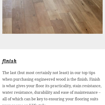
finish
The last (but most certainly not least) in our top tips
when purchasing engineered wood is the finish. Finish
is what gives your floor its practicality, stain resistance,
water resistance, durability and ease of maintenance –
all of which can be key to ensuring your flooring suits