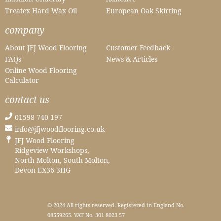
Treatex Hard Wax Oil
European Oak Skirting
company
About JFJ Wood Flooring
Customer Feedback
FAQs
News & Articles
Online Wood Flooring
Calculator
contact us
01598 740 197
info@jfjwoodflooring.co.uk
JFJ Wood Flooring
Ridgeview Workshops,
North Molton, South Molton,
Devon EX36 3HG
© 2024 All rights reserved. Registered in England No.
08559265. VAT No. 301 8023 57