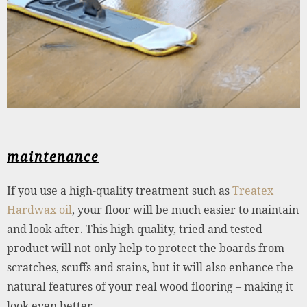
maintenance
If you use a high-quality treatment such as
Treatex
Hardwax oil
, your floor will be much easier to maintain
and look after. This high-quality, tried and tested
product will not only help to protect the boards from
scratches, scuffs and stains, but it will also enhance the
natural features of your real wood flooring – making it
look even better.