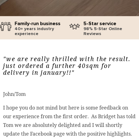
Family-run business
5-Star service
40+ years industry
98% 5-Star Online
experience
Reviews
"we are really thrilled with the result.
just ordered a further 40sqm for
delivery in january!!"
John/Tom
I hope you do not mind but here is some feedback on
our experience from the first order. As Bridget has told
Tom we are absolutely delighted and I will shortly
update the Facebook page with the positive highlights.