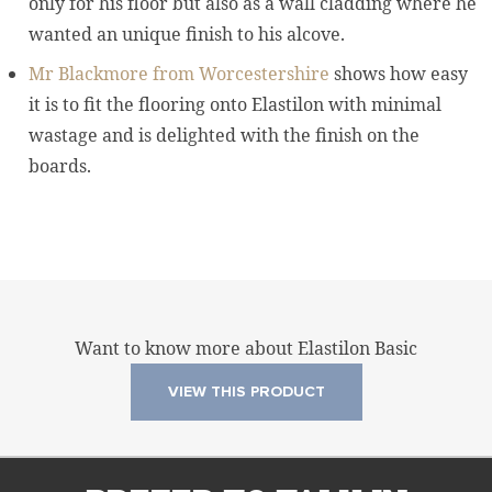
only for his floor but also as a wall cladding where he
wanted an unique finish to his alcove.
Mr Blackmore from Worcestershire
shows how easy
it is to fit the flooring onto Elastilon with minimal
wastage and is delighted with the finish on the
boards.
Want to know more about Elastilon Basic
VIEW THIS PRODUCT