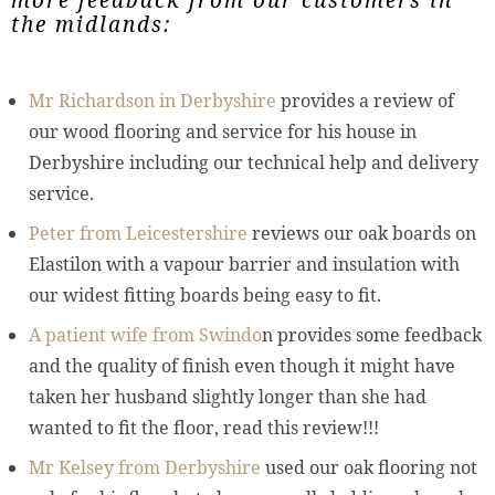
the midlands:
Mr Richardson in Derbyshire
provides a review of
our wood flooring and service for his house in
Derbyshire including our technical help and delivery
service.
Peter from Leicestershire
reviews our oak boards on
Elastilon with a vapour barrier and insulation with
our widest fitting boards being easy to fit.
A patient wife from Swindo
n provides some feedback
and the quality of finish even though it might have
taken her husband slightly longer than she had
wanted to fit the floor, read this review!!!
Mr Kelsey from Derbyshire
used our oak flooring not