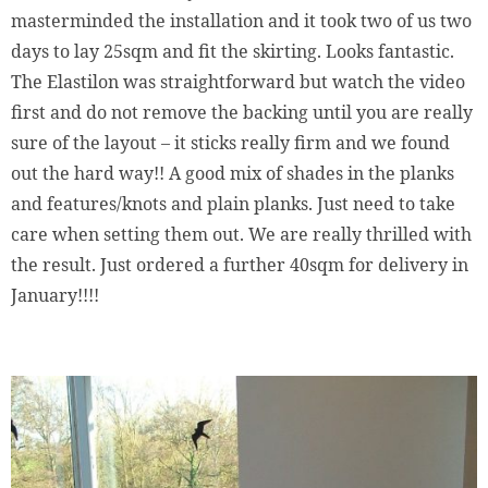
masterminded the installation and it took two of us two
days to lay 25sqm and fit the skirting. Looks fantastic.
The Elastilon was straightforward but watch the video
first and do not remove the backing until you are really
sure of the layout – it sticks really firm and we found
out the hard way!! A good mix of shades in the planks
and features/knots and plain planks. Just need to take
care when setting them out. We are really thrilled with
the result. Just ordered a further 40sqm for delivery in
January!!!!