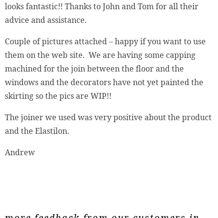
looks fantastic!! Thanks to John and Tom for all their
advice and assistance.
Couple of pictures attached – happy if you want to use
them on the web site. We are having some capping
machined for the join between the floor and the
windows and the decorators have not yet painted the
skirting so the pics are WIP!!
The joiner we used was very positive about the product
and the Elastilon.
Andrew
more feedback from our customers in