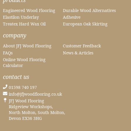
Engineered Wood Flooring
Durable Wood Alternatives
Elastilon Underlay
Adhesive
Treatex Hard Wax Oil
European Oak Skirting
company
About JFJ Wood Flooring
Customer Feedback
FAQs
News & Articles
Online Wood Flooring
Calculator
contact us
01598 740 197
info@jfjwoodflooring.co.uk
JFJ Wood Flooring
Ridgeview Workshops,
North Molton, South Molton,
Devon EX36 3HG