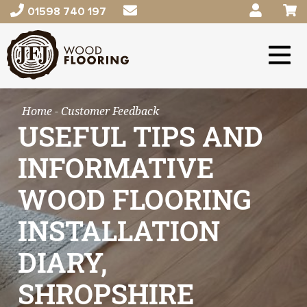
01598 740 197
Home
- Customer Feedback
USEFUL TIPS AND
INFORMATIVE
WOOD FLOORING
INSTALLATION
DIARY,
SHROPSHIRE