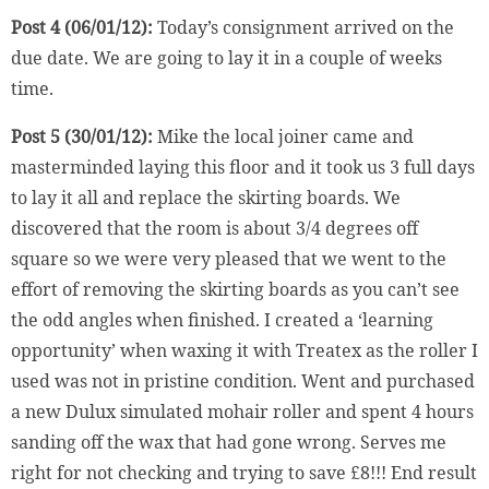
Post 4 (06/01/12):
Today’s consignment arrived on the
due date. We are going to lay it in a couple of weeks
time.
Post 5 (30/01/12):
Mike the local joiner came and
masterminded laying this floor and it took us 3 full days
to lay it all and replace the skirting boards. We
discovered that the room is about 3/4 degrees off
square so we were very pleased that we went to the
effort of removing the skirting boards as you can’t see
the odd angles when finished. I created a ‘learning
opportunity’ when waxing it with Treatex as the roller I
used was not in pristine condition. Went and purchased
a new Dulux simulated mohair roller and spent 4 hours
sanding off the wax that had gone wrong. Serves me
right for not checking and trying to save £8!!! End result