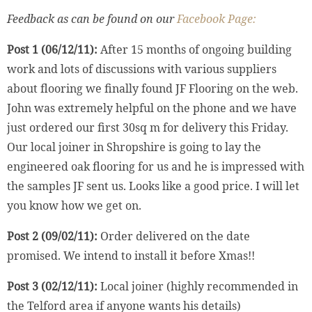
Feedback as can be found on our
Facebook Page:
Post 1 (06/12/11):
After 15 months of ongoing building
work and lots of discussions with various suppliers
about flooring we finally found JF Flooring on the web.
John was extremely helpful on the phone and we have
just ordered our first 30sq m for delivery this Friday.
Our local joiner in Shropshire is going to lay the
engineered oak flooring for us and he is impressed with
the samples JF sent us. Looks like a good price. I will let
you know how we get on.
Post 2 (09/02/11):
Order delivered on the date
promised. We intend to install it before Xmas!!
Post 3 (02/12/11):
Local joiner (highly recommended in
the Telford area if anyone wants his details)