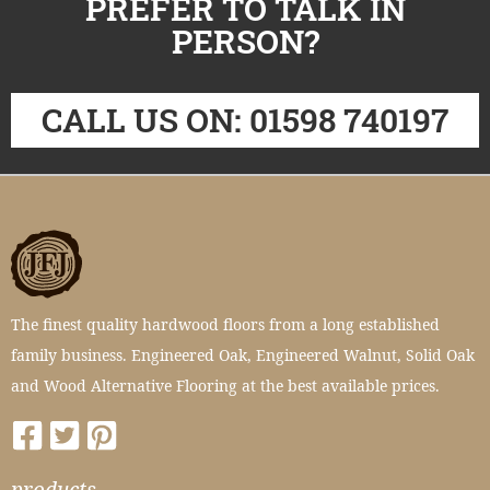
PREFER TO TALK IN
PERSON?
CALL US ON: 01598 740197
The finest quality hardwood floors from a long established
family business. Engineered Oak, Engineered Walnut, Solid Oak
and Wood Alternative Flooring at the best available prices.
products