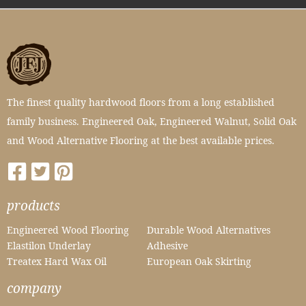
The finest quality hardwood floors from a long established
family business. Engineered Oak, Engineered Walnut, Solid Oak
and Wood Alternative Flooring at the best available prices.
products
Engineered Wood Flooring
Durable Wood Alternatives
Elastilon Underlay
Adhesive
Treatex Hard Wax Oil
European Oak Skirting
company