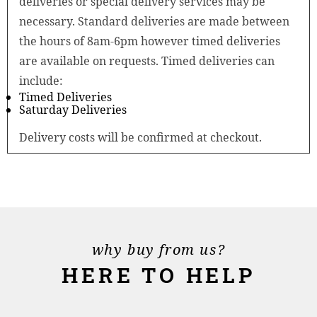
deliveries or special delivery services may be
necessary. Standard deliveries are made between
the hours of 8am-6pm however timed deliveries
are available on requests. Timed deliveries can
include:
Timed Deliveries
Saturday Deliveries
Delivery costs will be confirmed at checkout.
why buy from us?
HERE TO HELP