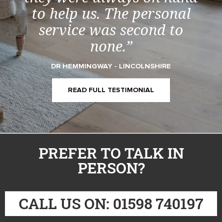
to help us. The personal
service was second to
none.”
DR HEMMINGWAY - LINCOLNSHIRE
READ FULL TESTIMONIAL
PREFER TO TALK IN
PERSON?
CALL US ON: 01598 740197