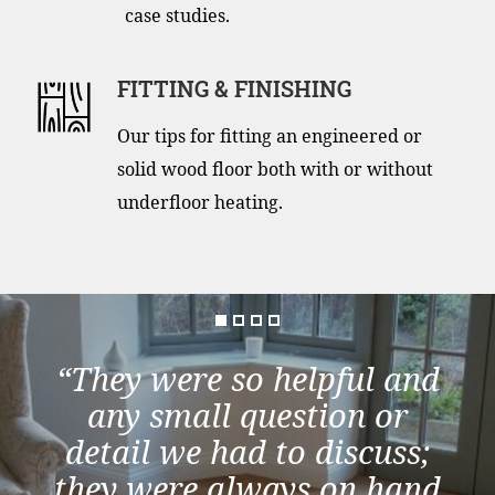
case studies.
FITTING & FINISHING
Our tips for fitting an engineered or
solid wood floor both with or without
underfloor heating.
“They were so helpful and
any small question or
detail we had to discuss;
they were always on hand