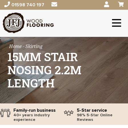
01598 740 197
Home
- Skirting
15MM STAIR
NOSING 2.2M
LENGTH
Family-run business
5-Star service
40+ years industry
98% 5-Star Online
experience
Reviews