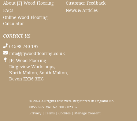
About JFJ Wood Flooring
Customer Feedback
FAQs
News & Articles
Online Wood Flooring
Calculator
contact us
01598 740 197
info@jfjwoodflooring.co.uk
JFJ Wood Flooring
Ridgeview Workshops,
North Molton, South Molton,
Devon EX36 3HG
© 2024 All rights reserved. Registered in England No.
08559265. VAT No. 301 8023 57
Privacy
|
Terms
|
Cookies
|
Manage Consent