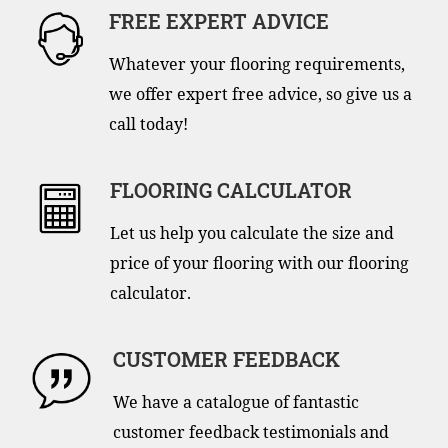
FREE EXPERT ADVICE
Whatever your flooring requirements,
we offer expert free advice, so give us a
call today!
FLOORING CALCULATOR
Let us help you calculate the size and
price of your flooring with our flooring
calculator.
CUSTOMER FEEDBACK
We have a catalogue of fantastic
customer feedback testimonials and