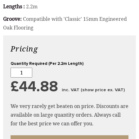
Lengths :
2.2m
Groove:
Compatible with 'Classic' 15mm Engineered
Oak Flooring
Pricing
Quantity Required (Per 2.2m Length)
£44.88
inc. VAT (show price ex. VAT)
We very rarely get beaten on price. Discounts are
available on large quantity orders. Always call
for the best price we can offer you.