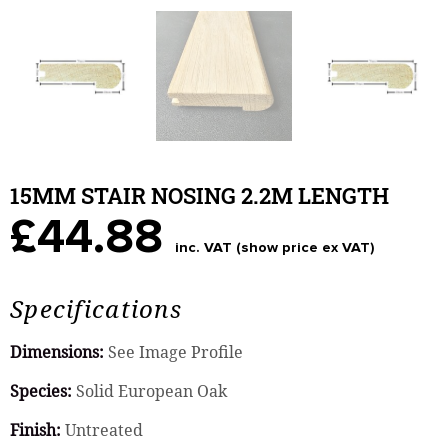
15MM STAIR NOSING 2.2M LENGTH
£44.88
inc. VAT (show price ex VAT)
Specifications
Dimensions:
See Image Profile
Species:
Solid European Oak
Finish:
Untreated