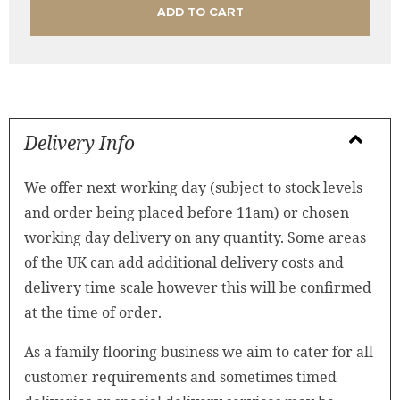
ADD TO CART
Delivery Info
We offer next working day (subject to stock levels
and order being placed before 11am) or chosen
working day delivery on any quantity. Some areas
of the UK can add additional delivery costs and
delivery time scale however this will be confirmed
at the time of order.
As a family flooring business we aim to cater for all
customer requirements and sometimes timed