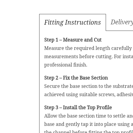
Deliver
Fitting Instructions
Step 1 – Measure and Cut
Measure the required length carefully a
measurements before cutting. For insta
professional finish.
Step 2 – Fix the Base Section
Secure the base section to the substra
achieved using suitable screws, adhesi
Step 3 – Install the Top Profile
Allow the base section time to settle a
base and gently tap it into place using
the channel before fitting the top profi