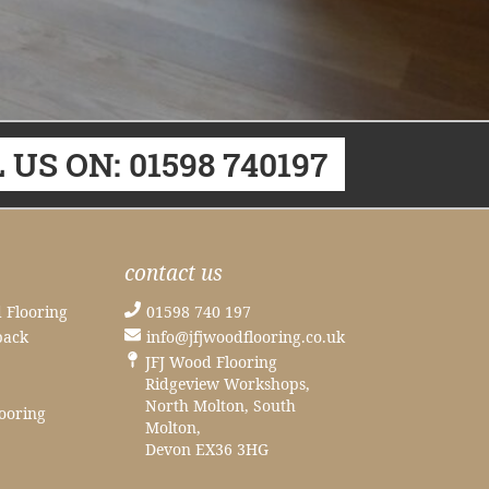
 US ON: 01598 740197
contact us
 Flooring
01598 740 197
back
info@jfjwoodflooring.co.uk
JFJ Wood Flooring
Ridgeview Workshops,
North Molton, South
ooring
Molton,
Devon EX36 3HG