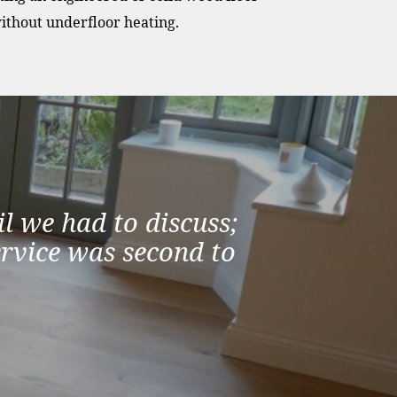
ithout underfloor heating.
l we had to discuss;
ervice was second to