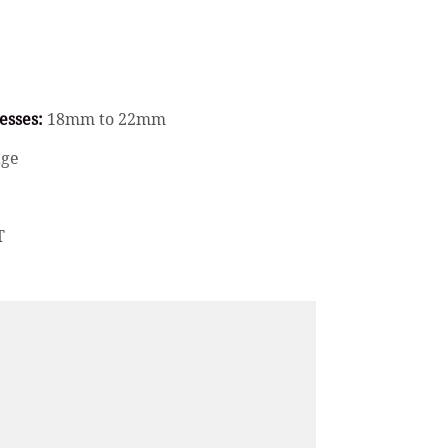
esses:
18mm to 22mm
age
T