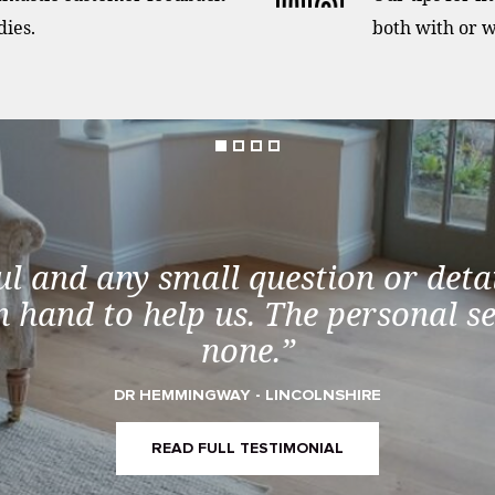
dies.
both with or w
ul and any small question or detai
 hand to help us. The personal s
none.”
DR HEMMINGWAY - LINCOLNSHIRE
READ FULL TESTIMONIAL