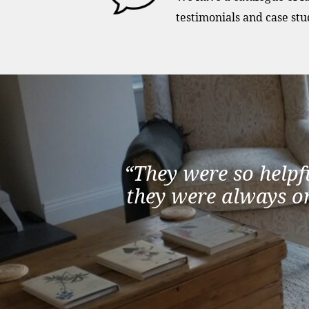
testimonials and case stu
“They were so helpf
they were always on