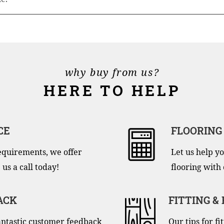
why buy from us?
HERE TO HELP
CE
FLOORING
equirements, we offer
Let us help yo
 us a call today!
flooring with 
ACK
FITTING &
antastic customer feedback
Our tips for f