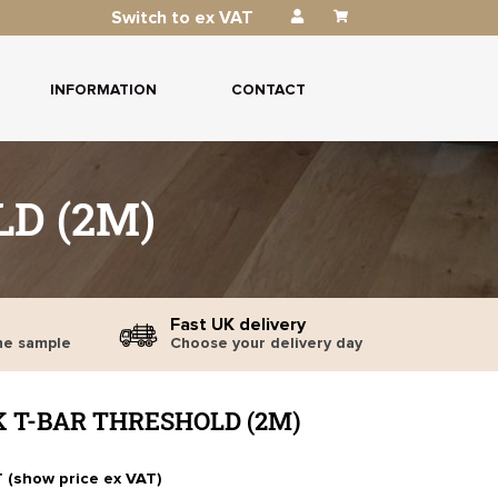
Switch to ex VAT
INFORMATION
CONTACT
D (2M)
Fast UK delivery
ne sample
Choose your delivery day
K T-BAR THRESHOLD (2M)
T (show price ex VAT)