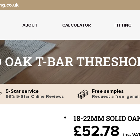
ng.co.uk
ABOUT
CALCULATOR
FITTING
D OAK T-BAR THRESHOL
5-Star service
Free samples
98% 5-Star Online Reviews
Request a free, genui
18-22MM SOLID OA
£52.78
inc. VA