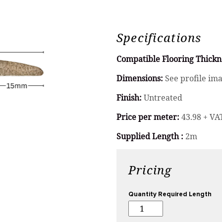
Specifications
Compatible Flooring Thickn
Dimensions:
See profile im
Finish:
Untreated
Price per meter:
43.98 + VA
Supplied Length :
2m
Pricing
Quantity Required Length