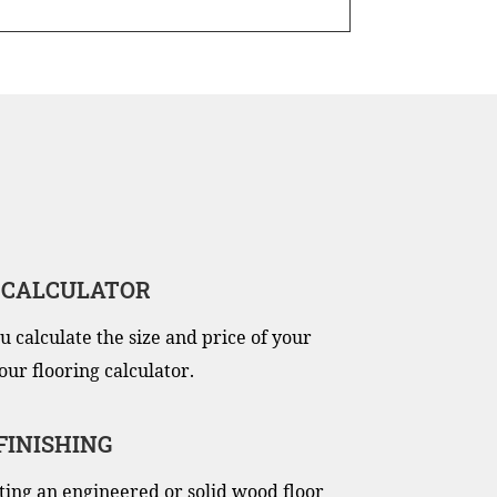
 CALCULATOR
u calculate the size and price of your
our flooring calculator.
 FINISHING
itting an engineered or solid wood floor