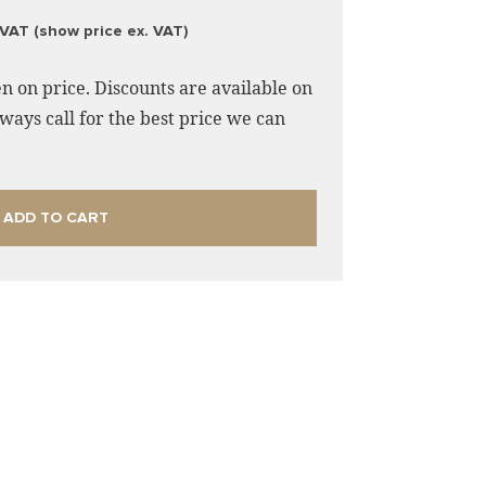
 VAT (show price ex. VAT)
n on price. Discounts are available on
ways call for the best price we can
ADD TO CART