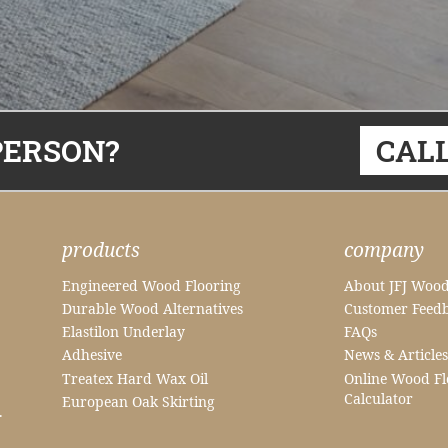
PERSON?
CALL
products
company
Engineered Wood Flooring
About JFJ Wood
Durable Wood Alternatives
Customer Feed
Elastilon Underlay
FAQs
Adhesive
News & Articles
Treatex Hard Wax Oil
Online Wood Fl
Calculator
European Oak Skirting
.