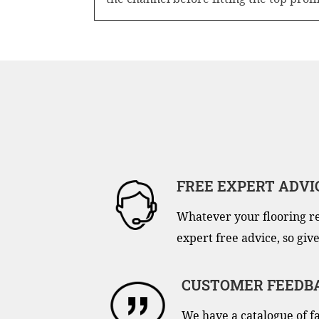
FREE EXPERT ADVI
Whatever your flooring r
expert free advice, so give
CUSTOMER FEEDB
We have a catalogue of f