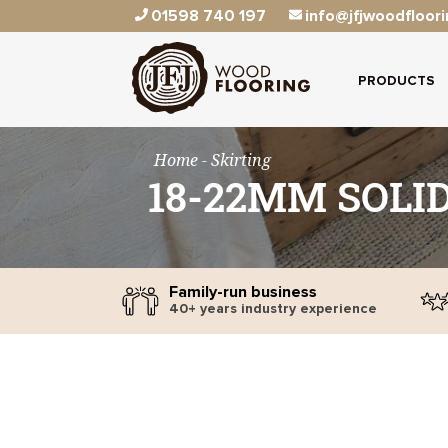
01598 740 197
info@jfjwoodfloori
PRODUCTS
Home
- Skirting
18-22MM SOLI
Family-run business
40+ years industry experience