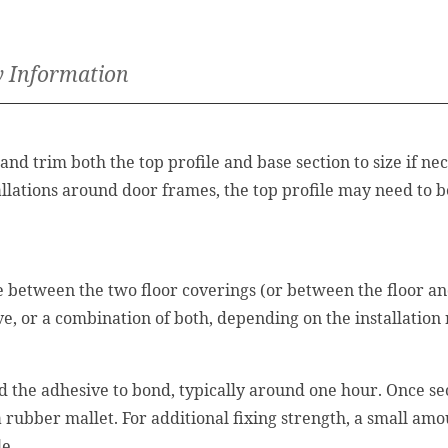
y Information
nd trim both the top profile and base section to size if n
llations around door frames, the top profile may need to b
te between the two floor coverings (or between the floor an
ve, or a combination of both, depending on the installation
nd the adhesive to bond, typically around one hour. Once sec
 a rubber mallet. For additional fixing strength, a small am
le.