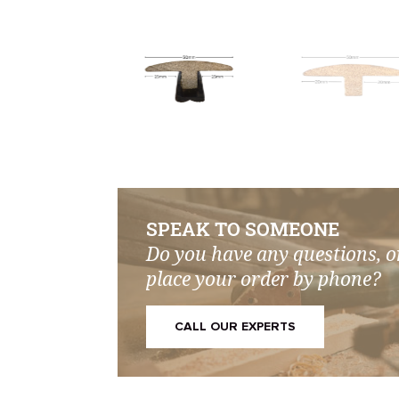
SPEAK TO SOMEONE
Do you have any questions, o
place your order by phone?
CALL OUR EXPERTS