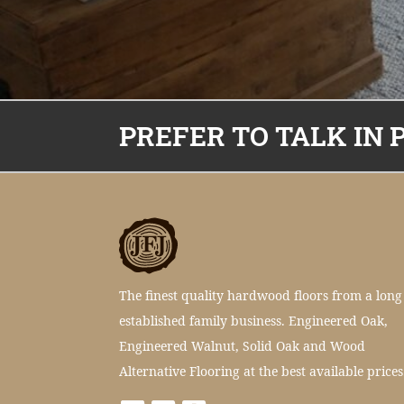
PREFER TO TALK IN 
The finest quality hardwood floors from a long
established family business. Engineered Oak,
Engineered Walnut, Solid Oak and Wood
Alternative Flooring at the best available prices