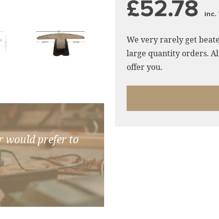
£52.78
inc.
We very rarely get beate
large quantity orders. Al
offer you.
r would prefer to