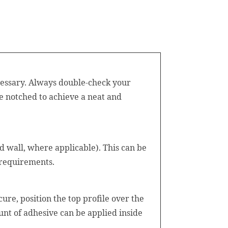
ecessary. Always double-check your
e notched to achieve a neat and
d wall, where applicable). This can be
 requirements.
ure, position the top profile over the
ount of adhesive can be applied inside