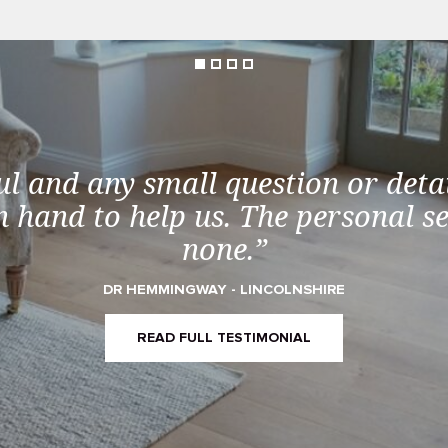
ul and any small question or detai
 hand to help us. The personal s
none.”
DR HEMMINGWAY - LINCOLNSHIRE
READ FULL TESTIMONIAL