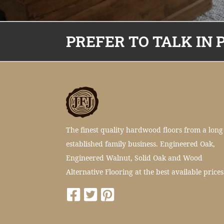
PREFER TO TALK IN 
The finest quality hardwood floors from a long
established family business. Engineered Oak,
Engineered Walnut, Solid Oak and Wood
Alternative Flooring at the best available prices