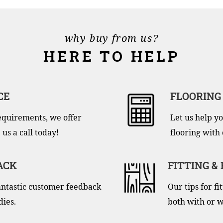
why buy from us?
HERE TO HELP
CE
FLOORING
equirements, we offer
Let us help yo
 us a call today!
flooring with 
ACK
FITTING &
antastic customer feedback
Our tips for f
dies.
both with or w