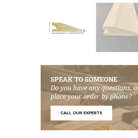
SPEAK TO SOMEONE
Do you have any questions, o
place your order by phone?
CALL OUR EXPERTS