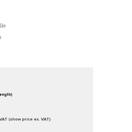
ile
k
Length)
 VAT (show price ex. VAT)