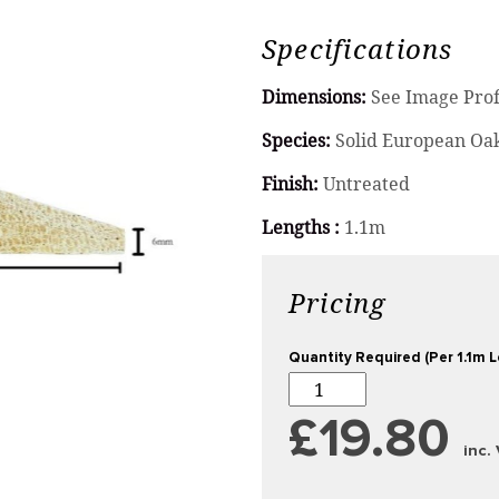
Specifications
Dimensions:
See Image Prof
Species:
Solid European Oa
Finish:
Untreated
Lengths :
1.1m
Pricing
Quantity Required (Per 1.1m 
£19.80
inc.