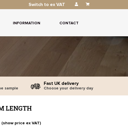
Switch to ex VAT
INFORMATION
CONTACT
Fast UK delivery
ne sample
Choose your delivery day
1M LENGTH
T (show price ex VAT)