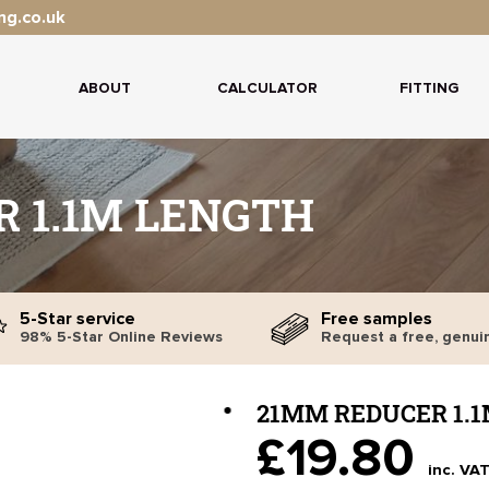
ng.co.uk
ABOUT
CALCULATOR
FITTING
 1.1M LENGTH
5-Star service
Free samples
98% 5-Star Online Reviews
Request a free, genui
21MM REDUCER 1.
£19.80
inc. VA