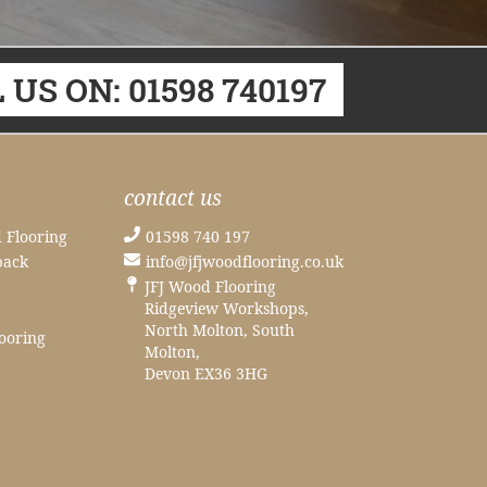
 US ON: 01598 740197
contact us
 Flooring
01598 740 197
back
info@jfjwoodflooring.co.uk
JFJ Wood Flooring
Ridgeview Workshops,
North Molton, South
ooring
Molton,
Devon EX36 3HG