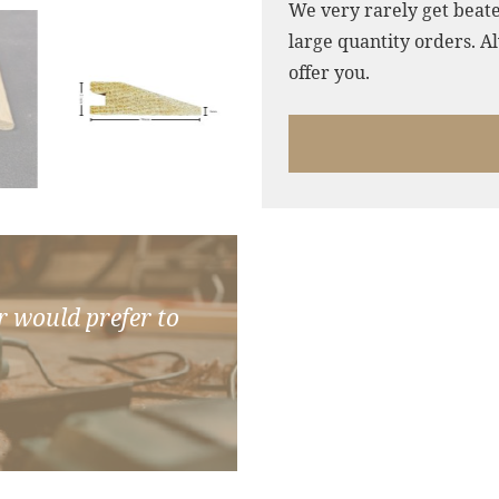
We very rarely get beate
large quantity orders. Al
offer you.
r would prefer to