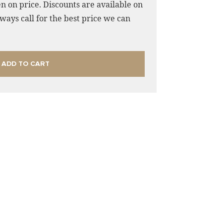
n on price. Discounts are available on
ways call for the best price we can
ADD TO CART