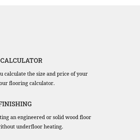
 CALCULATOR
u calculate the size and price of your
our flooring calculator.
 FINISHING
itting an engineered or solid wood floor
ithout underfloor heating.