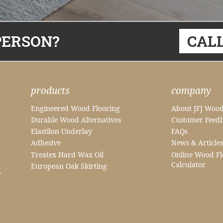
PERSON?
CALL
products
company
Engineered Wood Flooring
About JFJ Wood
Durable Wood Alternatives
Customer Feed
Elastilon Underlay
FAQs
Adhesive
News & Articles
Treatex Hard Wax Oil
Online Wood Fl
Calculator
European Oak Skirting
.