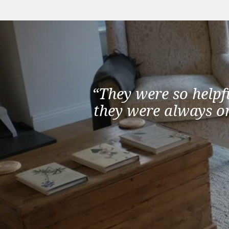
“They were so helpf
they were always on