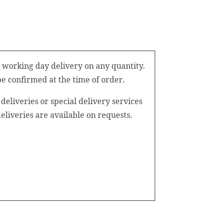
 working day delivery on any quantity.
be confirmed at the time of order.
eliveries or special delivery services
iveries are available on requests.