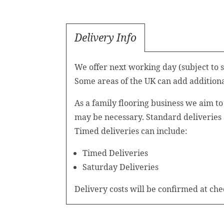
Delivery Info
We offer next working day (subject to 
Some areas of the UK can add additional
As a family flooring business we aim t
may be necessary. Standard deliveries
Timed deliveries can include:
Timed Deliveries
Saturday Deliveries
Delivery costs will be confirmed at che