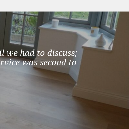
l we had to discuss;
ervice was second to