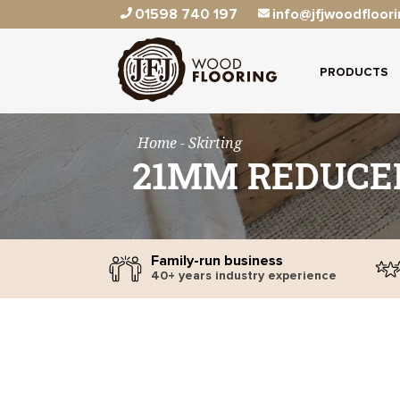
01598 740 197
info@jfjwoodfloori
PRODUCTS
Home
- Skirting
21MM REDUCER
Family-run business
40+ years industry experience