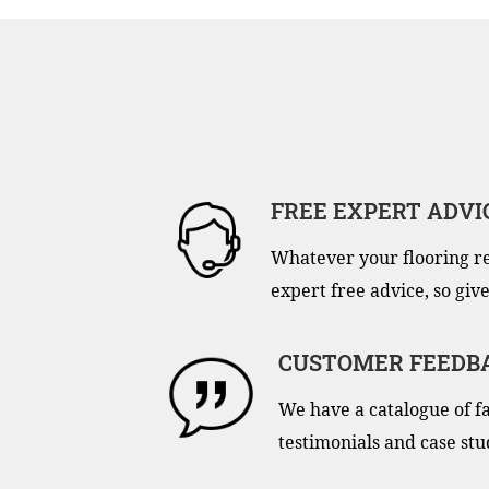
FREE EXPERT ADVI
Whatever your flooring r
expert free advice, so give
CUSTOMER FEEDB
We have a catalogue of f
testimonials and case stu