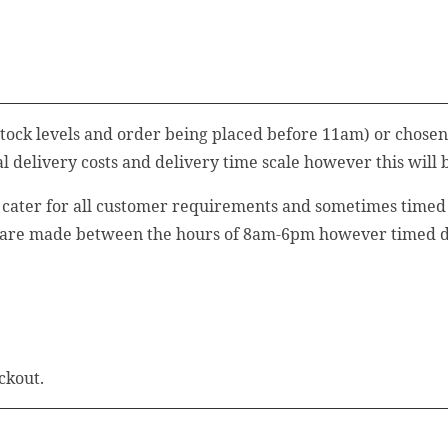
stock levels and order being placed before 11am) or chosen
 delivery costs and delivery time scale however this will 
o cater for all customer requirements and sometimes timed d
 are made between the hours of 8am-6pm however timed del
ckout.