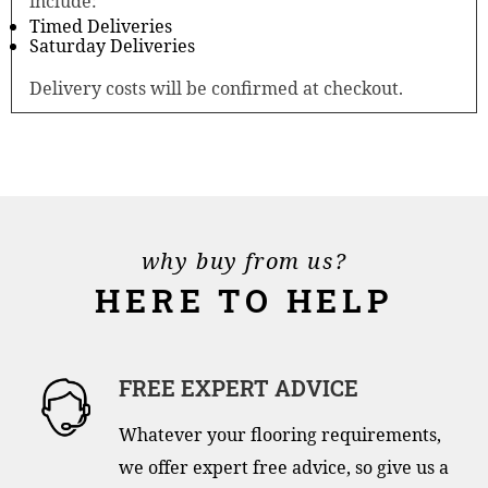
include:
Timed Deliveries
Saturday Deliveries
Delivery costs will be confirmed at checkout.
why buy from us?
HERE TO HELP
FREE EXPERT ADVICE
Whatever your flooring requirements,
we offer expert free advice, so give us a