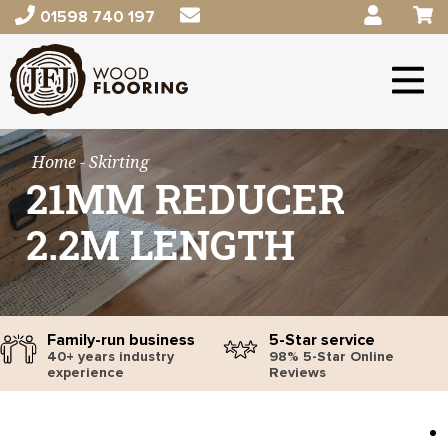
01598 740 197
Home
- Skirting
21MM REDUCER
2.2M LENGTH
Family-run business
5-Star service
40+ years industry
98% 5-Star Online
experience
Reviews