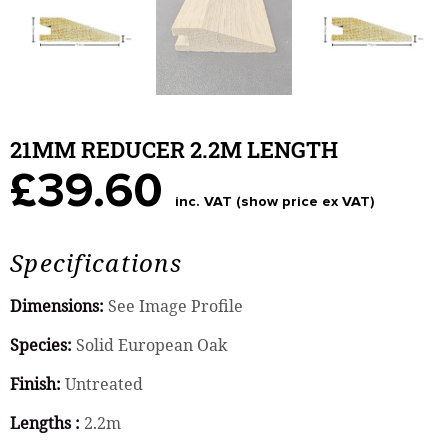
21MM REDUCER 2.2M LENGTH
£39.60
inc. VAT (show price ex VAT)
Specifications
Dimensions:
See Image Profile
Species:
Solid European Oak
Finish:
Untreated
Lengths :
2.2m