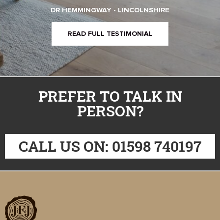
DR HEMMINGWAY - LINCOLNSHIRE
READ FULL TESTIMONIAL
PREFER TO TALK IN
PERSON?
CALL US ON: 01598 740197