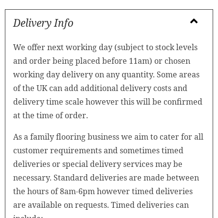
Delivery Info
We offer next working day (subject to stock levels
and order being placed before 11am) or chosen
working day delivery on any quantity. Some areas
of the UK can add additional delivery costs and
delivery time scale however this will be confirmed
at the time of order.
As a family flooring business we aim to cater for all
customer requirements and sometimes timed
deliveries or special delivery services may be
necessary. Standard deliveries are made between
the hours of 8am-6pm however timed deliveries
are available on requests. Timed deliveries can