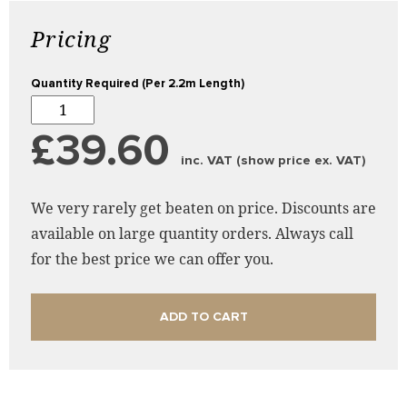
Pricing
Quantity Required (Per 2.2m Length)
£39.60
inc. VAT (show price ex. VAT)
We very rarely get beaten on price. Discounts are
available on large quantity orders. Always call
for the best price we can offer you.
ADD TO CART