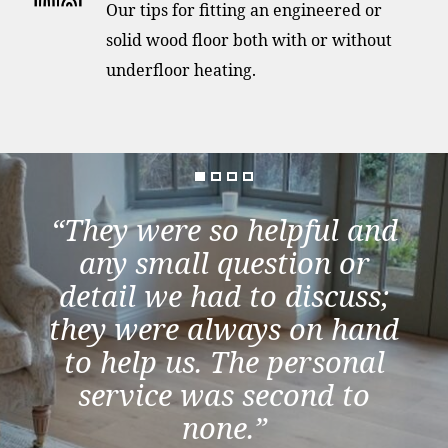
Our tips for fitting an engineered or
solid wood floor both with or without
underfloor heating.
“They were so helpful and
any small question or
detail we had to discuss;
they were always on hand
to help us. The personal
service was second to
none.”