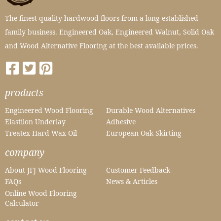
The finest quality hardwood floors from a long established
family business. Engineered Oak, Engineered Walnut, Solid Oak
and Wood Alternative Flooring at the best available prices.
products
Engineered Wood Flooring
Durable Wood Alternatives
Elastilon Underlay
Adhesive
Treatex Hard Wax Oil
European Oak Skirting
company
About JFJ Wood Flooring
Customer Feedback
FAQs
News & Articles
Online Wood Flooring
Calculator