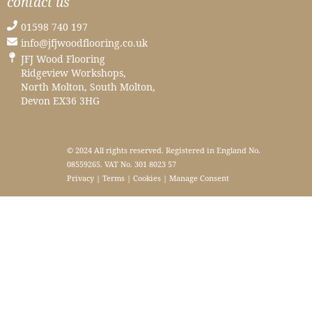
contact us
01598 740 197
info@jfjwoodflooring.co.uk
JFJ Wood Flooring
Ridgeview Workshops,
North Molton, South Molton,
Devon EX36 3HG
© 2024 All rights reserved. Registered in England No.
08559265. VAT No. 301 8023 57
Privacy
|
Terms
|
Cookies
|
Manage Consent