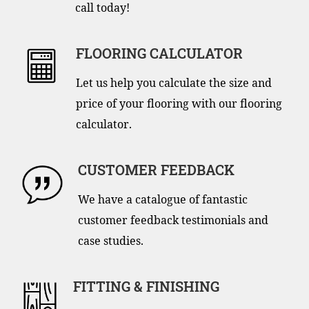
call today!
FLOORING CALCULATOR
Let us help you calculate the size and
price of your flooring with our flooring
calculator.
CUSTOMER FEEDBACK
We have a catalogue of fantastic
customer feedback testimonials and
case studies.
FITTING & FINISHING