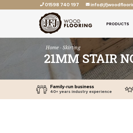
01598 740 197
info@jfjwoodfloori
PRODUCTS
Home
- Skirting
21MM STAIR N
Family-run business
40+ years industry experience