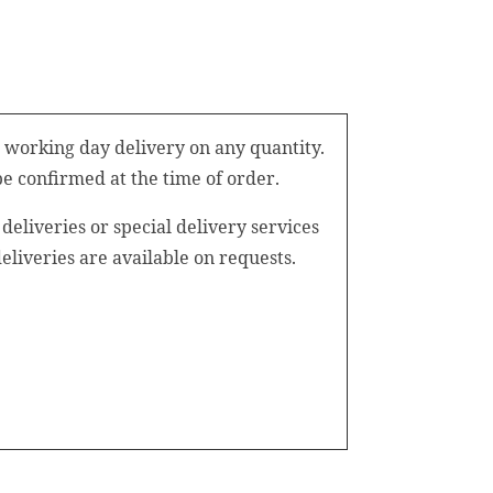
 working day delivery on any quantity.
be confirmed at the time of order.
eliveries or special delivery services
iveries are available on requests.