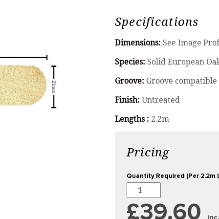
Specifications
Dimensions:
See Image Prof
Species:
Solid European Oa
Groove:
Groove compatible 
Finish:
Untreated
Lengths :
2.2m
Pricing
Quantity Required (Per 2.2m 
£39.60
inc