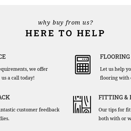
why buy from us?
HERE TO HELP
CE
FLOORING
equirements, we offer
Let us help yo
 us a call today!
flooring with 
ACK
FITTING &
antastic customer feedback
Our tips for f
dies.
both with or w