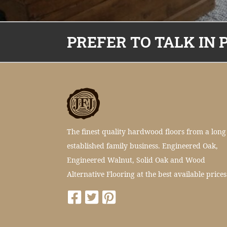
PREFER TO TALK IN 
The finest quality hardwood floors from a long
established family business. Engineered Oak,
Engineered Walnut, Solid Oak and Wood
Alternative Flooring at the best available prices