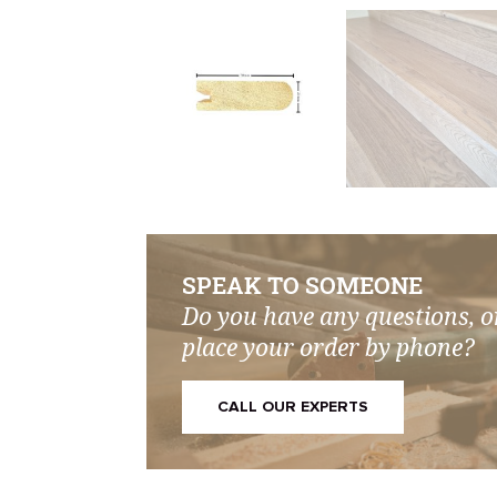
SPEAK TO SOMEONE
Do you have any questions, o
place your order by phone?
CALL OUR EXPERTS