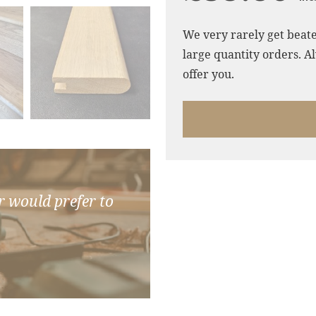
We very rarely get beate
large quantity orders. Al
offer you.
r would prefer to