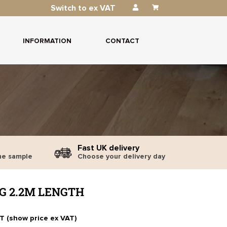
Switch to ex VAT
INFORMATION
CONTACT
Fast UK delivery
ne sample
Choose your delivery day
G 2.2M LENGTH
AT (show price ex VAT)