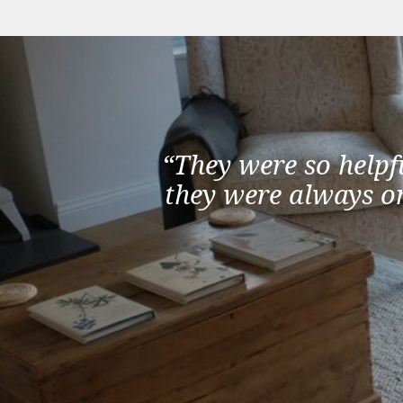
“They were so helpf
they were always on