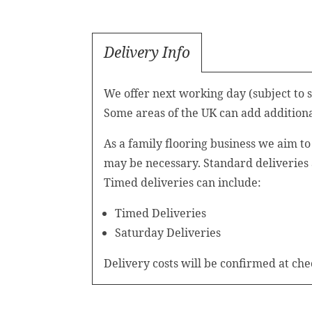
Delivery Info
We offer next working day (subject to 
Some areas of the UK can add additional
As a family flooring business we aim t
may be necessary. Standard deliveries
Timed deliveries can include:
Timed Deliveries
Saturday Deliveries
Delivery costs will be confirmed at che