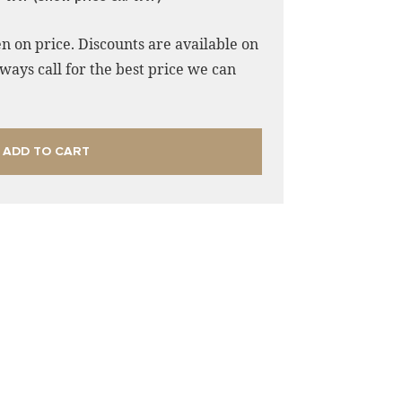
n on price. Discounts are available on
ways call for the best price we can
ADD TO CART