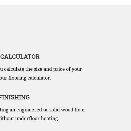
 CALCULATOR
u calculate the size and price of your
our flooring calculator.
 FINISHING
itting an engineered or solid wood floor
ithout underfloor heating.