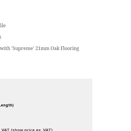
ile
k
with 'Supreme' 21mm Oak Flooring
Length)
. VAT (show price ex. VAT)