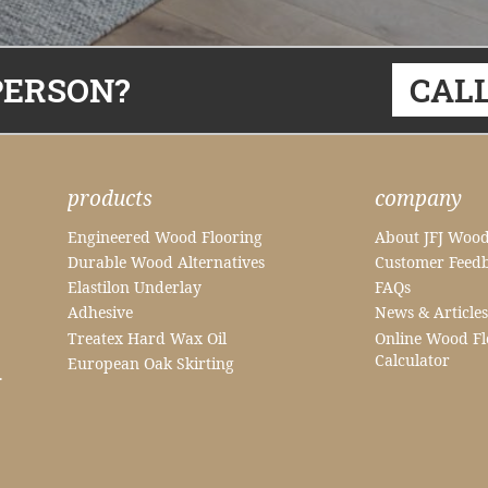
PERSON?
CALL
products
company
Engineered Wood Flooring
About JFJ Wood
Durable Wood Alternatives
Customer Feed
Elastilon Underlay
FAQs
Adhesive
News & Articles
Treatex Hard Wax Oil
Online Wood Fl
Calculator
European Oak Skirting
.