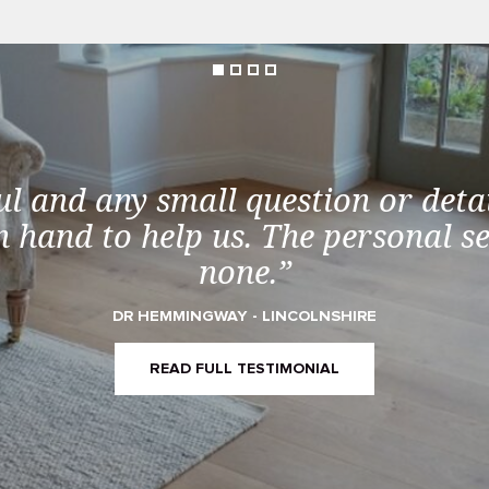
ul and any small question or detai
 hand to help us. The personal s
none.”
DR HEMMINGWAY - LINCOLNSHIRE
READ FULL TESTIMONIAL