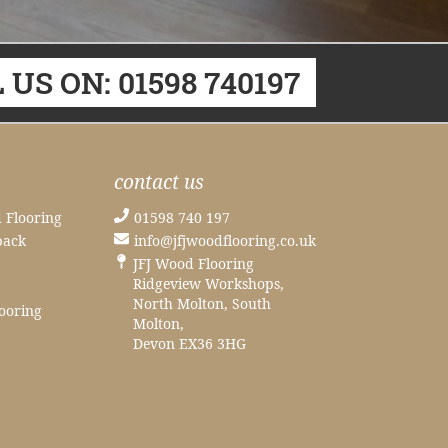
 US ON: 01598 740197
contact us
 Flooring
01598 740 197
back
info@jfjwoodflooring.co.uk
JFJ Wood Flooring
Ridgeview Workshops,
North Molton, South
ooring
Molton,
Devon EX36 3HG