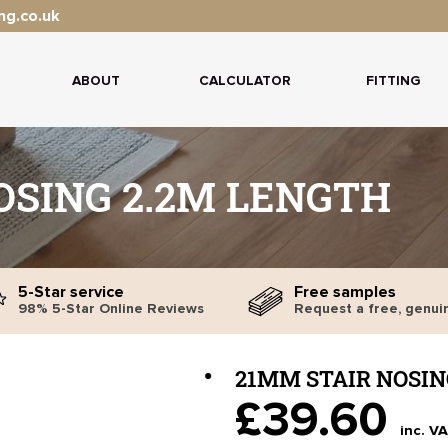
ng.co.uk
ABOUT
CALCULATOR
FITTING
OSING 2.2M LENGTH
5-Star service
Free samples
98% 5-Star Online Reviews
Request a free, genui
21MM STAIR NOSIN
£39.60
inc. V