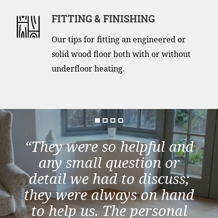
FITTING & FINISHING
Our tips for fitting an engineered or
solid wood floor both with or without
underfloor heating.
“They were so helpful and
any small question or
detail we had to discuss;
they were always on hand
to help us. The personal