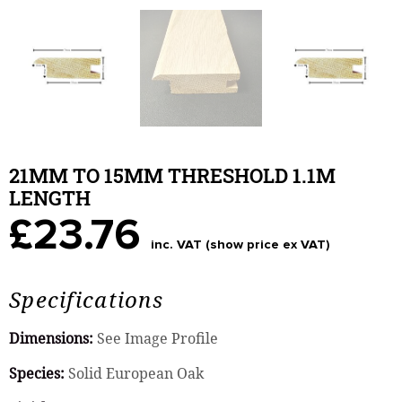
21MM TO 15MM THRESHOLD 1.1M
LENGTH
£23.76
inc. VAT (show price ex VAT)
Specifications
Dimensions:
See Image Profile
Species:
Solid European Oak