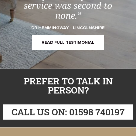
service was second to
none.”
DR HEMMINGWAY - LINCOLNSHIRE
READ FULL TESTIMONIAL
PREFER TO TALK IN
PERSON?
CALL US ON: 01598 740197