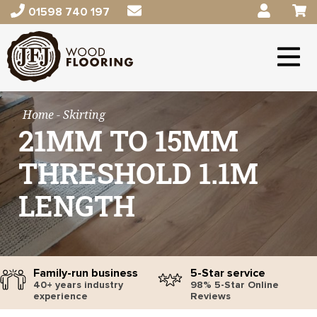
01598 740 197
Home
- Skirting
21MM TO 15MM
THRESHOLD 1.1M
LENGTH
Family-run business
5-Star service
40+ years industry
98% 5-Star Online
experience
Reviews