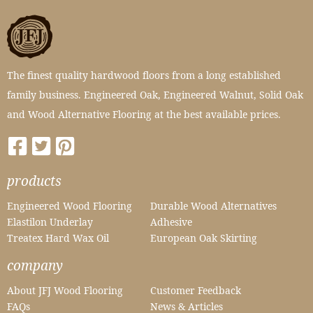
The finest quality hardwood floors from a long established
family business. Engineered Oak, Engineered Walnut, Solid Oak
and Wood Alternative Flooring at the best available prices.
products
Engineered Wood Flooring
Durable Wood Alternatives
Elastilon Underlay
Adhesive
Treatex Hard Wax Oil
European Oak Skirting
company
About JFJ Wood Flooring
Customer Feedback
FAQs
News & Articles