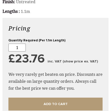
Finish:
Untreated
Lengths :
1.1m
Pricing
Quantity Required (Per 1.1m Length)
£23.76
inc. VAT (show price ex. VAT)
We very rarely get beaten on price. Discounts are
available on large quantity orders. Always call
for the best price we can offer you.
ADD TO CART