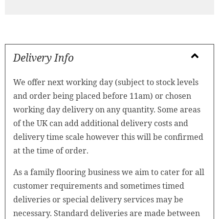
Delivery Info
We offer next working day (subject to stock levels
and order being placed before 11am) or chosen
working day delivery on any quantity. Some areas
of the UK can add additional delivery costs and
delivery time scale however this will be confirmed
at the time of order.
As a family flooring business we aim to cater for all
customer requirements and sometimes timed
deliveries or special delivery services may be
necessary. Standard deliveries are made between