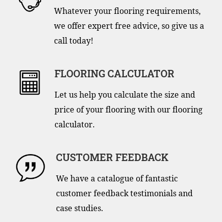
Whatever your flooring requirements,
we offer expert free advice, so give us a
call today!
FLOORING CALCULATOR
Let us help you calculate the size and
price of your flooring with our flooring
calculator.
CUSTOMER FEEDBACK
We have a catalogue of fantastic
customer feedback testimonials and
case studies.