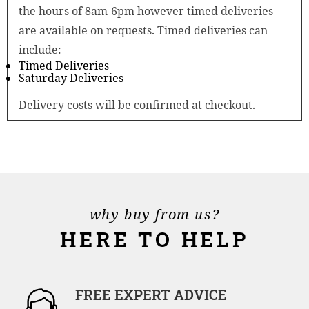
the hours of 8am-6pm however timed deliveries
are available on requests. Timed deliveries can
include:
Timed Deliveries
Saturday Deliveries
Delivery costs will be confirmed at checkout.
why buy from us?
HERE TO HELP
FREE EXPERT ADVICE