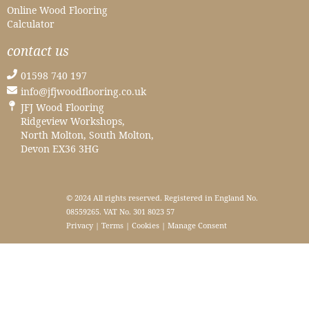
Online Wood Flooring
Calculator
contact us
01598 740 197
info@jfjwoodflooring.co.uk
JFJ Wood Flooring
Ridgeview Workshops,
North Molton, South Molton,
Devon EX36 3HG
© 2024 All rights reserved. Registered in England No.
08559265. VAT No. 301 8023 57
Privacy
|
Terms
|
Cookies
|
Manage Consent