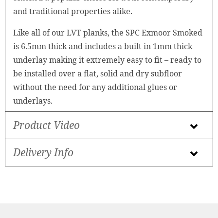
and traditional properties alike.
Like all of our LVT planks, the SPC Exmoor Smoked
is 6.5mm thick and includes a built in 1mm thick
underlay making it extremely easy to fit – ready to
be installed over a flat, solid and dry subfloor
without the need for any additional glues or
underlays.
Product Video
Delivery Info