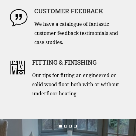
CUSTOMER FEEDBACK
We have a catalogue of fantastic
customer feedback testimonials and
case studies.
FITTING & FINISHING
Our tips for fitting an engineered or
solid wood floor both with or without
underfloor heating.