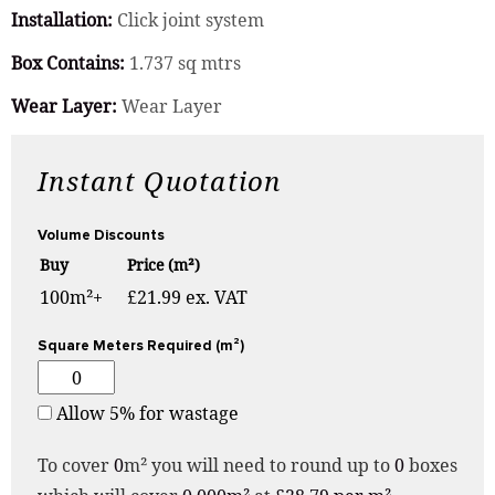
Installation:
Click joint system
Box Contains:
1.737 sq mtrs
Wear Layer:
Wear Layer
Instant Quotation
Volume Discounts
Buy
Price (m²)
100m²+
£21.99 ex. VAT
Square Meters Required (m²)
Allow 5% for wastage
To cover
0
m² you will need to round up to
0
boxes