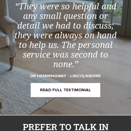
“They were so helpful and
any small question or
detail we had to discuss;
they were always on hand
to help us. The personal
service was second to
none.”
DR HEMMINGWAY - LINCOLNSHIRE
READ FULL TESTIMONIAL
PREFER TO TALK IN