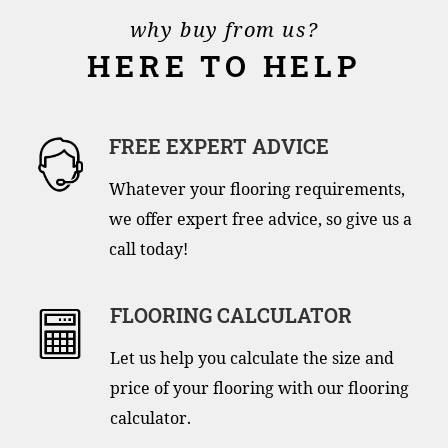
why buy from us?
HERE TO HELP
FREE EXPERT ADVICE
Whatever your flooring requirements,
we offer expert free advice, so give us a
call today!
FLOORING CALCULATOR
Let us help you calculate the size and
price of your flooring with our flooring
calculator.