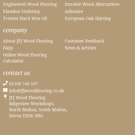
Engineered Wood Flooring
Durable Wood Alternatives
Elastilon Underlay
Adhesive
Treatex Hard Wax Oil
European Oak Skirting
company
About JFJ Wood Flooring
Customer Feedback
FAQs
News & Articles
Online Wood Flooring
Calculator
contact us
01598 740 197
info@jfjwoodflooring.co.uk
JFJ Wood Flooring
Ridgeview Workshops,
North Molton, South Molton,
Devon EX36 3HG