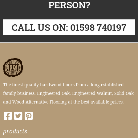
PERSON?
CALL US ON: 01598 740197
The finest quality hardwood floors from a long established
family business. Engineered Oak, Engineered Walnut, Solid Oak
and Wood Alternative Flooring at the best available prices.
products