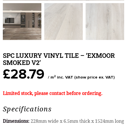
SPC LUXURY VINYL TILE – ‘EXMOOR
SMOKED V2’
£28.79
2
/ m
inc. VAT (show price ex. VAT)
Limited stock, please contact before ordering.
Specifications
Dimensions:
228mm wide x 6.5mm thick x 1524mm long