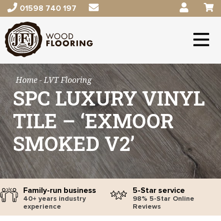
01598 740 197
Home
- LVT Flooring
SPC LUXURY VINYL
TILE – ‘EXMOOR
SMOKED V2’
Family-run business
5-Star service
40+ years industry
98% 5-Star Online
experience
Reviews