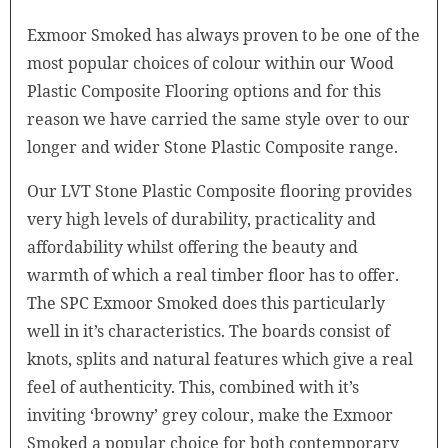
Exmoor Smoked has always proven to be one of the
most popular choices of colour within our Wood
Plastic Composite Flooring options and for this
reason we have carried the same style over to our
longer and wider Stone Plastic Composite range.
Our LVT Stone Plastic Composite flooring provides
very high levels of durability, practicality and
affordability whilst offering the beauty and
warmth of which a real timber floor has to offer.
The SPC Exmoor Smoked does this particularly
well in it’s characteristics. The boards consist of
knots, splits and natural features which give a real
feel of authenticity. This, combined with it’s
inviting ‘browny’ grey colour, make the Exmoor
Smoked a popular choice for both contemporary