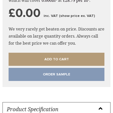
which will cover
0.000m²
at
£28.79 per m²
.
£0.00
inc. VAT (show price ex. VAT)
We very rarely get beaten on price. Discounts are
available on large quantity orders. Always call
for the best price we can offer you.
ADD TO CART
ORDER SAMPLE
Product Specification