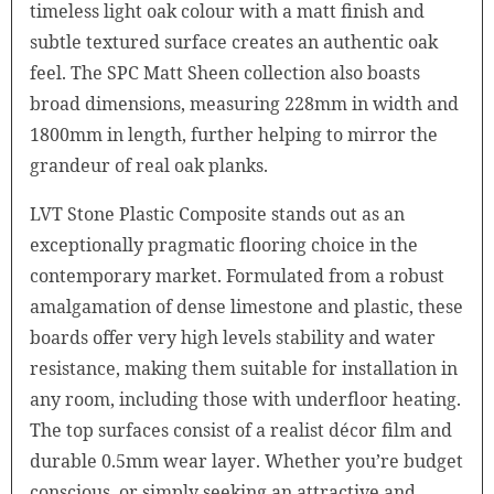
timeless light oak colour with a matt finish and
subtle textured surface creates an authentic oak
feel. The SPC Matt Sheen collection also boasts
broad dimensions, measuring 228mm in width and
1800mm in length, further helping to mirror the
grandeur of real oak planks.
LVT Stone Plastic Composite stands out as an
exceptionally pragmatic flooring choice in the
contemporary market. Formulated from a robust
amalgamation of dense limestone and plastic, these
boards offer very high levels stability and water
resistance, making them suitable for installation in
any room, including those with underfloor heating.
The top surfaces consist of a realist décor film and
durable 0.5mm wear layer. Whether you’re budget
conscious, or simply seeking an attractive and