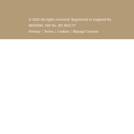
© 2024 All rights reserved. Registered in England No.
08559265. VAT No. 301 8023 57
Privacy
|
Terms
|
Cookies
|
Manage Consent