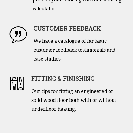
calculator.
CUSTOMER FEEDBACK
We have a catalogue of fantastic
customer feedback testimonials and
case studies.
FITTING & FINISHING
Our tips for fitting an engineered or
solid wood floor both with or without
underfloor heating.