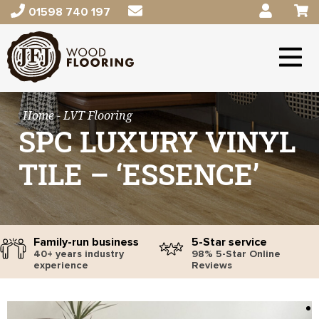
01598 740 197
Home
- LVT Flooring
SPC LUXURY VINYL
TILE – ‘ESSENCE’
Family-run business
5-Star service
40+ years industry
98% 5-Star Online
experience
Reviews