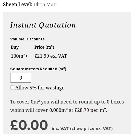
Sheen Level:
Ultra Matt
Instant Quotation
Volume Discounts
Buy
Price (m²)
100m²+
£21.99 ex. VAT
Square Meters Required (m²)
Allow 5% for wastage
To cover
0
m² you will need to round up to
0
boxes
which will cover
0.000m²
at
£28.79 per m²
.
£0.00
inc. VAT (show price ex. VAT)