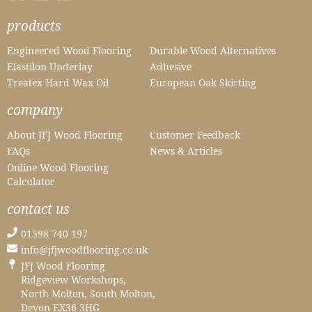
products
Engineered Wood Flooring
Durable Wood Alternatives
Elastilon Underlay
Adhesive
Treatex Hard Wax Oil
European Oak Skirting
company
About JFJ Wood Flooring
Customer Feedback
FAQs
News & Articles
Online Wood Flooring
Calculator
contact us
01598 740 197
info@jfjwoodflooring.co.uk
JFJ Wood Flooring
Ridgeview Workshops,
North Molton, South Molton,
Devon EX36 3HG