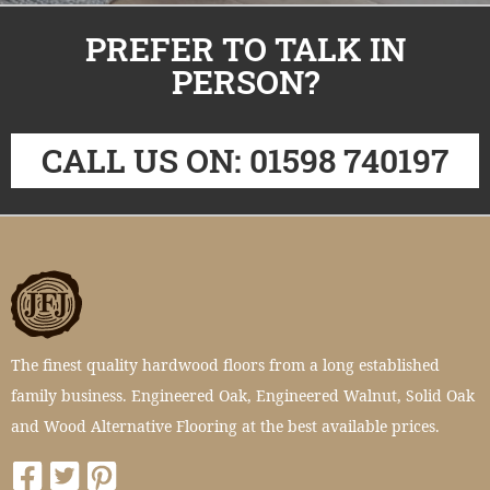
PREFER TO TALK IN
PERSON?
CALL US ON: 01598 740197
The finest quality hardwood floors from a long established
family business. Engineered Oak, Engineered Walnut, Solid Oak
and Wood Alternative Flooring at the best available prices.