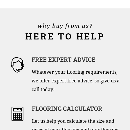
why buy from us?
HERE TO HELP
FREE EXPERT ADVICE
Whatever your flooring requirements,
we offer expert free advice, so give us a
call today!
FLOORING CALCULATOR
Let us help you calculate the size and
price of your flooring with our flooring