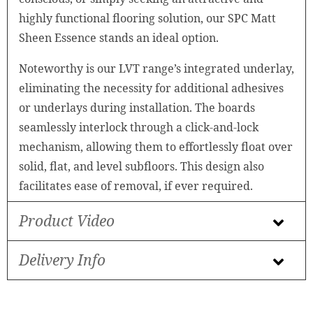
highly functional flooring solution, our SPC Matt
Sheen Essence stands an ideal option.
Noteworthy is our LVT range’s integrated underlay,
eliminating the necessity for additional adhesives
or underlays during installation. The boards
seamlessly interlock through a click-and-lock
mechanism, allowing them to effortlessly float over
solid, flat, and level subfloors. This design also
facilitates ease of removal, if ever required.
Product Video
Delivery Info