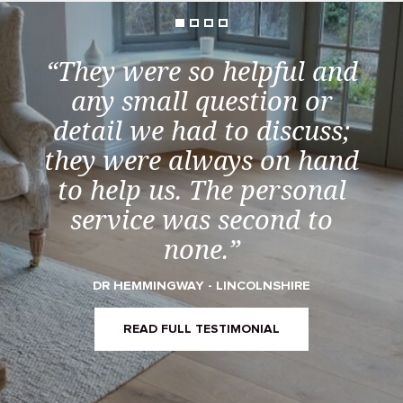
“They were so helpful and
any small question or
detail we had to discuss;
they were always on hand
to help us. The personal
service was second to
none.”
DR HEMMINGWAY - LINCOLNSHIRE
READ FULL TESTIMONIAL