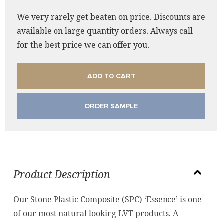
We very rarely get beaten on price. Discounts are
available on large quantity orders. Always call
for the best price we can offer you.
ADD TO CART
ORDER SAMPLE
Product Description
Our Stone Plastic Composite (SPC) ‘Essence’ is one
of our most natural looking LVT products. A