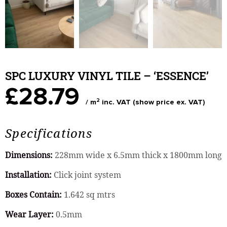
SPC LUXURY VINYL TILE – ‘ESSENCE’
£28.79
2
/ m
inc. VAT (show price ex. VAT)
Specifications
Dimensions:
228mm wide x 6.5mm thick x 1800mm long
Installation:
Click joint system
Boxes Contain:
1.642 sq mtrs
Wear Layer:
0.5mm