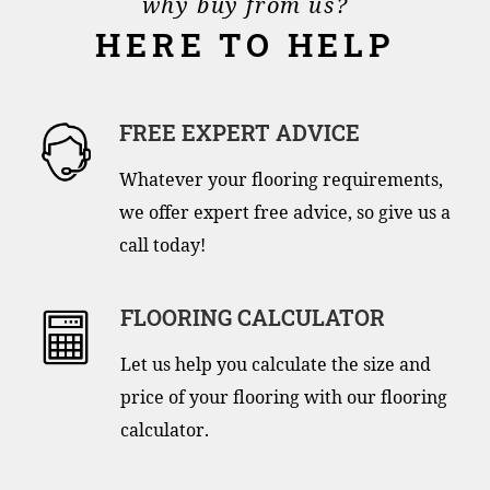
why buy from us?
HERE TO HELP
FREE EXPERT ADVICE
Whatever your flooring requirements,
we offer expert free advice, so give us a
call today!
FLOORING CALCULATOR
Let us help you calculate the size and
price of your flooring with our flooring
calculator.