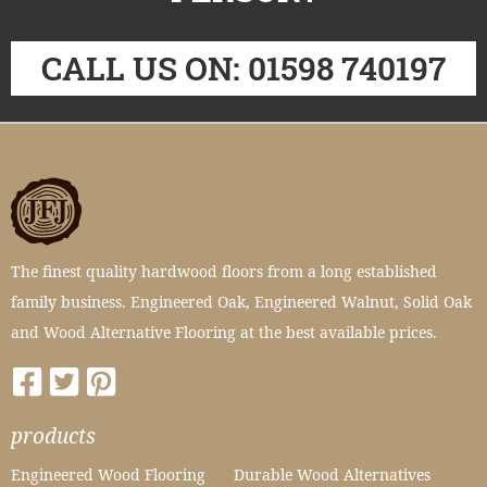
CALL US ON: 01598 740197
The finest quality hardwood floors from a long established
family business. Engineered Oak, Engineered Walnut, Solid Oak
and Wood Alternative Flooring at the best available prices.
products
Engineered Wood Flooring
Durable Wood Alternatives