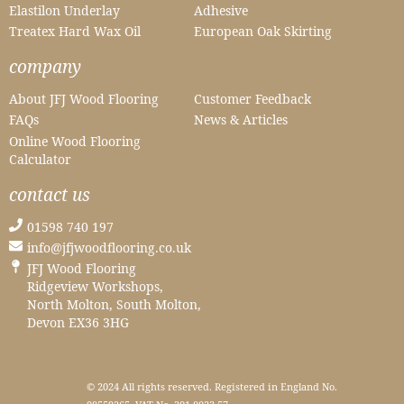
Elastilon Underlay
Adhesive
Treatex Hard Wax Oil
European Oak Skirting
company
About JFJ Wood Flooring
Customer Feedback
FAQs
News & Articles
Online Wood Flooring
Calculator
contact us
01598 740 197
info@jfjwoodflooring.co.uk
JFJ Wood Flooring
Ridgeview Workshops,
North Molton, South Molton,
Devon EX36 3HG
© 2024 All rights reserved. Registered in England No.