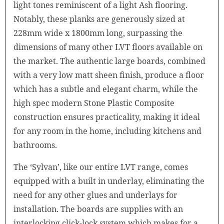
light tones reminiscent of a light Ash flooring.
Notably, these planks are generously sized at
228mm wide x 1800mm long, surpassing the
dimensions of many other LVT floors available on
the market. The authentic large boards, combined
with a very low matt sheen finish, produce a floor
which has a subtle and elegant charm, while the
high spec modern Stone Plastic Composite
construction ensures practicality, making it ideal
for any room in the home, including kitchens and
bathrooms.
The ‘Sylvan’, like our entire LVT range, comes
equipped with a built in underlay, eliminating the
need for any other glues and underlays for
installation. The boards are supplies with an
interlocking click-lock system which makes for a