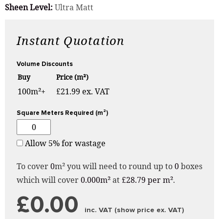
Sheen Level:
Ultra Matt
Instant Quotation
Volume Discounts
Buy
Price (m²)
100m²+
£21.99 ex. VAT
Square Meters Required (m²)
Allow 5% for wastage
To cover
0
m² you will need to round up to
0
boxes
which will cover
0.000m²
at
£28.79 per m²
.
£0.00
inc. VAT (show price ex. VAT)