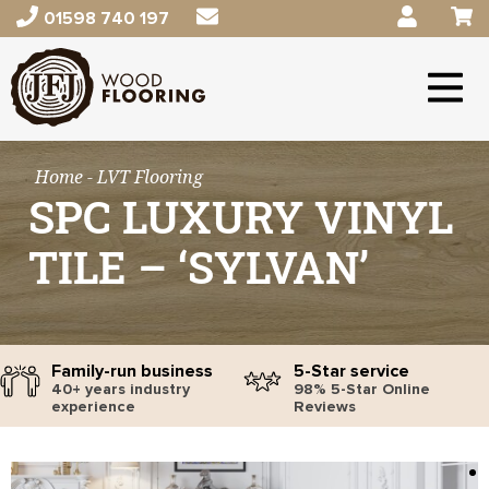
01598 740 197
Home
- LVT Flooring
SPC LUXURY VINYL
TILE – ‘SYLVAN’
Family-run business
5-Star service
40+ years industry
98% 5-Star Online
experience
Reviews