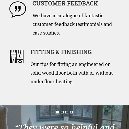
CUSTOMER FEEDBACK
We have a catalogue of fantastic
customer feedback testimonials and
case studies.
FITTING & FINISHING
Our tips for fitting an engineered or
solid wood floor both with or without
underfloor heating.
“They were so helpful and