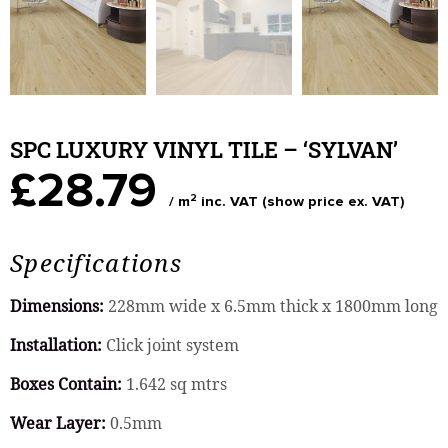
SPC LUXURY VINYL TILE – ‘SYLVAN’
£28.79
2
/ m
inc. VAT (show price ex. VAT)
Specifications
Dimensions:
228mm wide x 6.5mm thick x 1800mm long
Installation:
Click joint system
Boxes Contain:
1.642 sq mtrs
Wear Layer:
0.5mm