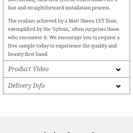
fast and straightforward installation process.
The realism achieved by a Matt Sheen LVT floor,
exemplified by the ‘Sylvan,’ often surprises those
who encounter it. We encourage you to request a
free sample today to experience the quality and
beauty first hand.
Product Video
Delivery Info