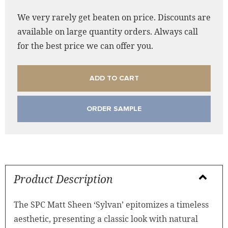
We very rarely get beaten on price. Discounts are
available on large quantity orders. Always call
for the best price we can offer you.
ADD TO CART
ORDER SAMPLE
Product Description
The SPC Matt Sheen ‘Sylvan’ epitomizes a timeless
aesthetic, presenting a classic look with natural