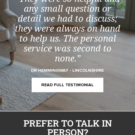
any small question or
detail we had to discuss;
they were always on hand
to help us. The personal
service was second to
none.”
DR HEMMINGWAY - LINCOLNSHIRE
READ FULL TESTIMONIAL
PREFER TO TALK IN
PERSON?