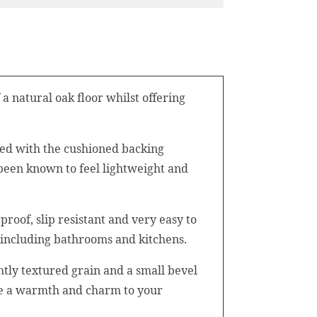
a natural oak floor whilst offering
ined with the cushioned backing
 been known to feel lightweight and
roof, slip resistant and very easy to
 including bathrooms and kitchens.
ghtly textured grain and a small bevel
vide a warmth and charm to your