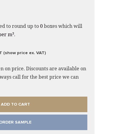
ed to round up to
0
boxes which will
per m²
.
T (show price ex. VAT)
n on price. Discounts are available on
ways call for the best price we can
ADD TO CART
ORDER SAMPLE