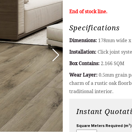
End of stock line.
Specifications
Dimensions:
178mm wide x 
Installation:
Click joint sys
Box Contains:
2.166 SQM
Wear Layer:
0.5mm grain pa
charm of a rustic oak floor
traditional interior.
Instant Quotat
Square Meters Required (m²)