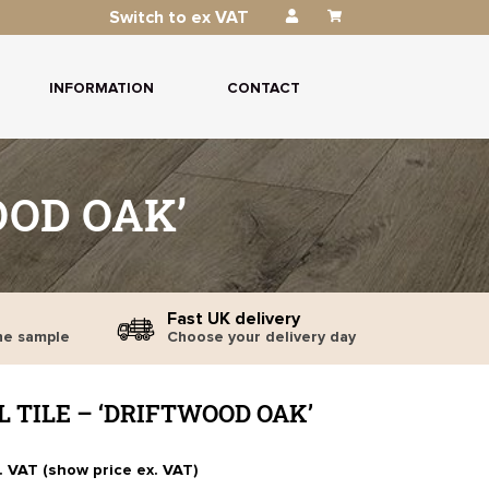
Switch to ex VAT
INFORMATION
CONTACT
OOD OAK’
Fast UK delivery
ne sample
Choose your delivery day
 TILE – ‘DRIFTWOOD OAK’
. VAT (show price ex. VAT)