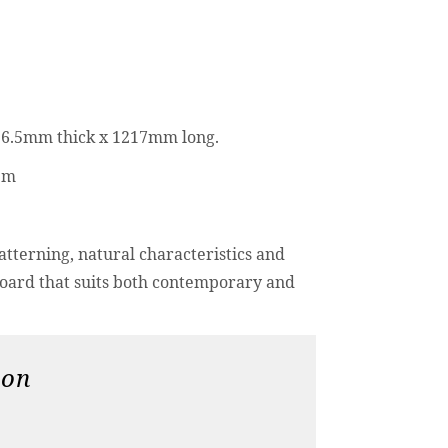
6.5mm thick x 1217mm long.
tem
tterning, natural characteristics and
board that suits both contemporary and
ion