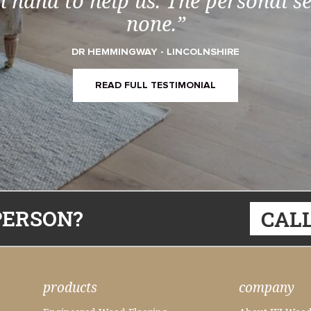
 hand to help us. The personal s
none.”
DR HEMMINGWAY - LINCOLNSHIRE
READ FULL TESTIMONIAL
PERSON?
CALL
products
company