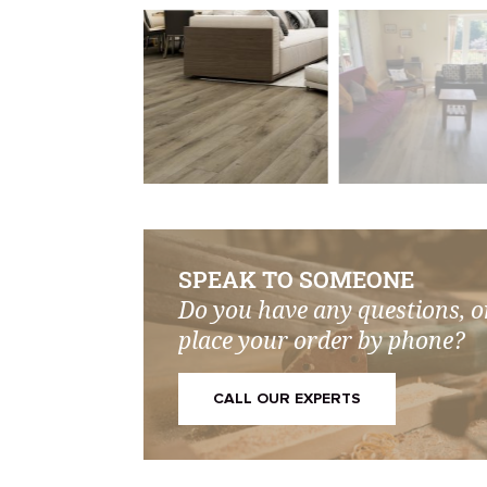
SPEAK TO SOMEONE
Do you have any questions, o
place your order by phone?
CALL OUR EXPERTS