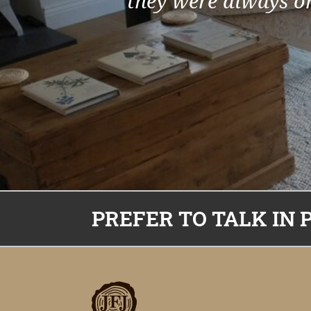
they were always on
PREFER TO TALK IN 