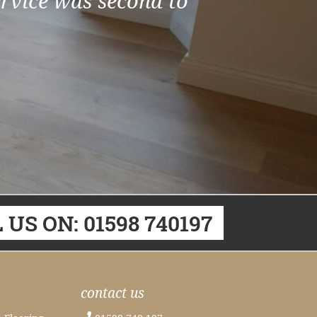
ervice was second to
 US ON: 01598 740197
contact us