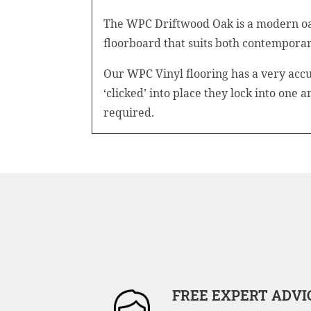
The WPC Driftwood Oak is a modern oak 
floorboard that suits both contemporary
Our WPC Vinyl flooring has a very accu
‘clicked’ into place they lock into one 
required.
FREE EXPERT ADVI