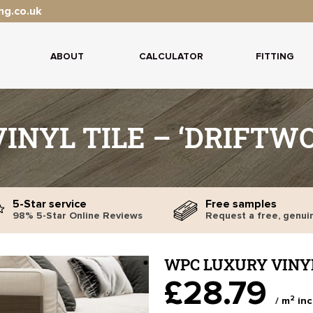
ng.co.uk
ABOUT
CALCULATOR
FITTING
INYL TILE – ‘DRIFTW
5-Star service
Free samples
98% 5-Star Online Reviews
Request a free, genui
WPC LUXURY VINYL
£28.79
2
/ m
inc