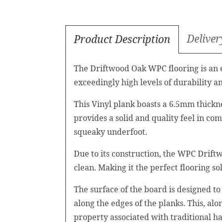
Deliver
Product Description
The Driftwood Oak WPC flooring is an ex
exceedingly high levels of durability an
This Vinyl plank boasts a 6.5mm thickn
provides a solid and quality feel in c
squeaky underfoot.
Due to its construction, the WPC Driftw
clean. Making it the perfect flooring 
The surface of the board is designed to 
along the edges of the planks. This, al
property associated with traditional h