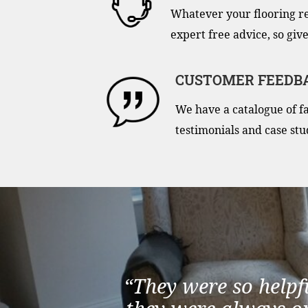
Whatever your flooring r
expert free advice, so give
CUSTOMER FEEDB
We have a catalogue of f
testimonials and case stu
“They were so helpf