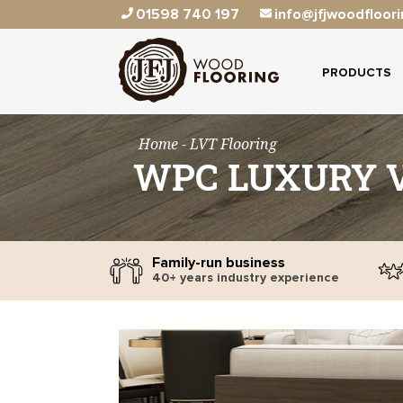
01598 740 197
info@jfjwoodfloori
PRODUCTS
Home
- LVT Flooring
WPC LUXURY V
Family-run business
40+ years industry experience