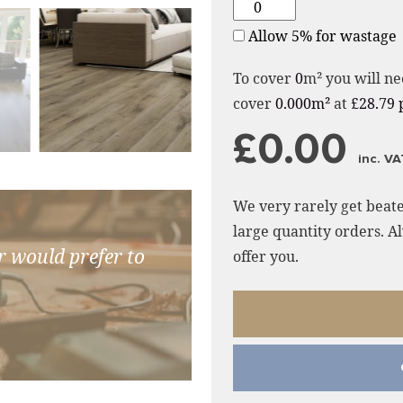
Allow 5% for wastage
To cover
0
m² you will ne
cover
0.000m²
at
£28.79 
£0.00
inc. VA
We very rarely get beate
large quantity orders. Al
r would prefer to
offer you.