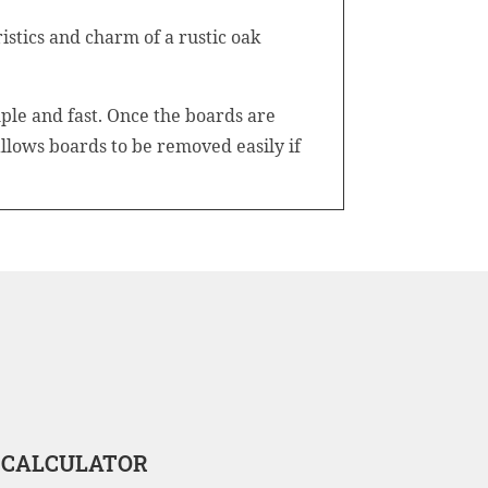
stics and charm of a rustic oak
ple and fast. Once the boards are
 allows boards to be removed easily if
 CALCULATOR