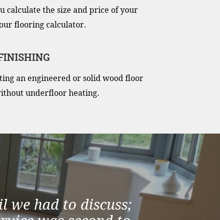
u calculate the size and price of your
our flooring calculator.
 FINISHING
itting an engineered or solid wood floor
ithout underfloor heating.
l we had to discuss;