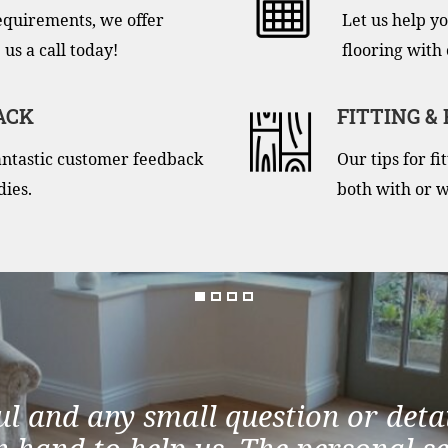
equirements, we offer
Let us help yo
 us a call today!
flooring with 
ACK
FITTING &
antastic customer feedback
Our tips for f
dies.
both with or w
ul and any small question or detai