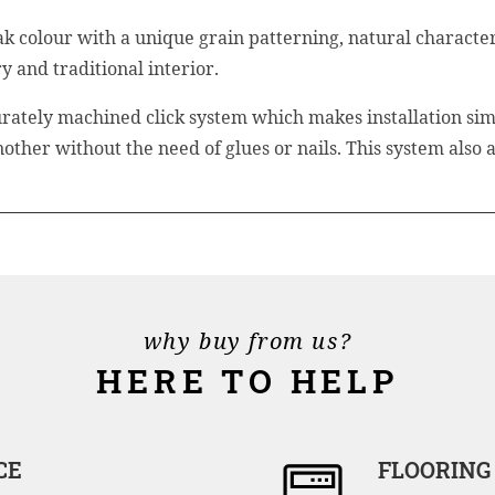
colour with a unique grain patterning, natural characteri
 and traditional interior.
rately machined click system which makes installation sim
another without the need of glues or nails. This system also
why buy from us?
HERE TO HELP
CE
FLOORING