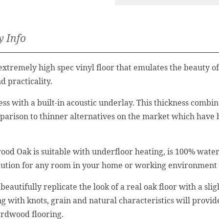
y Info
tremely high spec vinyl floor that emulates the beauty of 
d practicality.
ess with a built-in acoustic underlay. This thickness comb
omparison to thinner alternatives on the market which have
ood Oak is suitable with underfloor heating, is 100% waterp
solution for any room in your home or working environment
beautifully replicate the look of a real oak floor with a sli
ong with knots, grain and natural characteristics will pro
ardwood flooring.