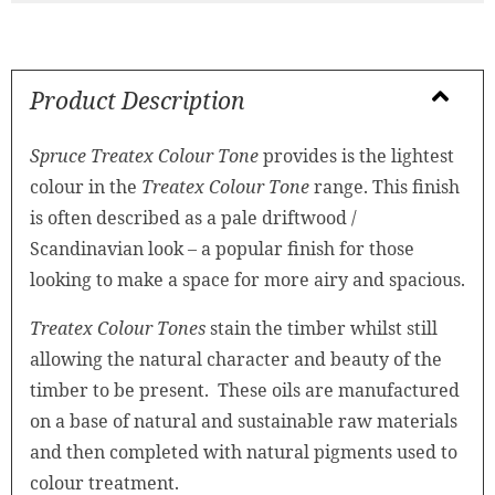
Product Description
Spruce Treatex Colour Tone
provides is the lightest
colour in the
Treatex Colour Tone
range. This finish
is often described as a pale driftwood /
Scandinavian look – a popular finish for those
looking to make a space for more airy and spacious.
Treatex Colour Tones
stain the timber whilst still
allowing the natural character and beauty of the
timber to be present. These oils are manufactured
on a base of natural and sustainable raw materials
and then completed with natural pigments used to
colour treatment.