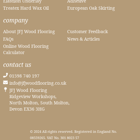
Elastilon Underlay
Adhesive
Treatex Hard Wax Oil
European Oak Skirting
company
About JFJ Wood Flooring
Customer Feedback
FAQs
News & Articles
Online Wood Flooring
Calculator
contact us
01598 740 197
info@jfjwoodflooring.co.uk
JFJ Wood Flooring
Ridgeview Workshops,
North Molton, South Molton,
Devon EX36 3HG
© 2024 All rights reserved. Registered in England No.
08559265. VAT No. 301 8023 57