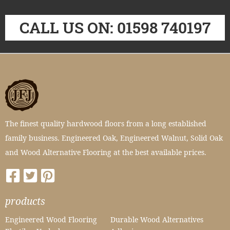
CALL US ON: 01598 740197
The finest quality hardwood floors from a long established
family business. Engineered Oak, Engineered Walnut, Solid Oak
and Wood Alternative Flooring at the best available prices.
products
Engineered Wood Flooring
Durable Wood Alternatives