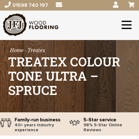
01598 740 197
Home
- Treatex
TREATEX COLOUR
TONE ULTRA –
SPRUCE
Family-run business
5-Star service
40+ years industry
98% 5-Star Online
experience
Reviews