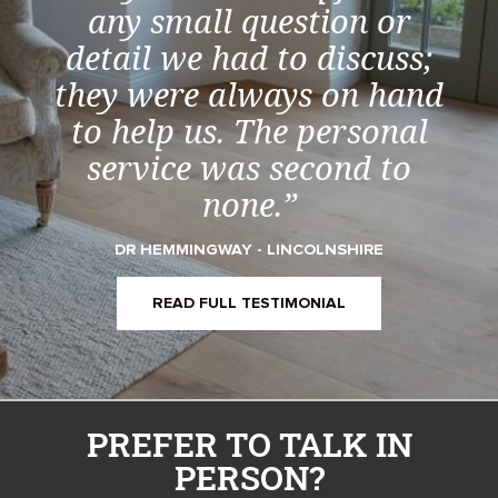
any small question or
detail we had to discuss;
they were always on hand
to help us. The personal
service was second to
none.”
DR HEMMINGWAY - LINCOLNSHIRE
READ FULL TESTIMONIAL
PREFER TO TALK IN
PERSON?