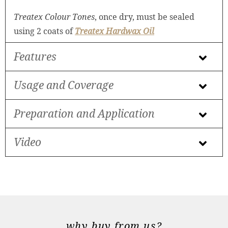
Treatex Colour Tones
, once dry, must be sealed
using 2 coats of
Treatex Hardwax Oil
Features
Usage and Coverage
Preparation and Application
Video
why buy from us?