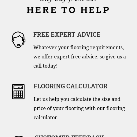
HERE TO HELP
FREE EXPERT ADVICE
Whatever your flooring requirements,
we offer expert free advice, so give us a
call today!
FLOORING CALCULATOR
Let us help you calculate the size and
price of your flooring with our flooring
calculator.