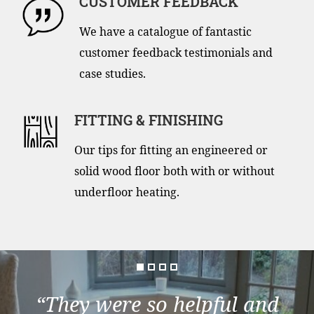
CUSTOMER FEEDBACK
We have a catalogue of fantastic
customer feedback testimonials and
case studies.
FITTING & FINISHING
Our tips for fitting an engineered or
solid wood floor both with or without
underfloor heating.
“They were so helpful and