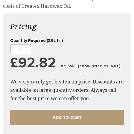
coats of Treatex Hardwax Oil.
Pricing
Quantity Required (2.5L tin)
£92.82
inc. VAT (show price ex. VAT)
We very rarely get beaten on price. Discounts are
available on large quantity orders. Always call
for the best price we can offer you.
ADD TO CART