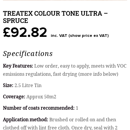
TREATEX COLOUR TONE ULTRA –
SPRUCE
£92.82
inc. VAT (show price ex VAT)
Specifications
Key Features:
Low order, easy to apply, meets with VOC
emissions regulations, fast drying (more info below)
Size:
2.5 Litre Tin
Coverage:
Approx 50m2
Number of coats recommended:
1
Application method:
Brushed or rolled on and then
clothed off with lint free cloth. Once dry, seal with 2