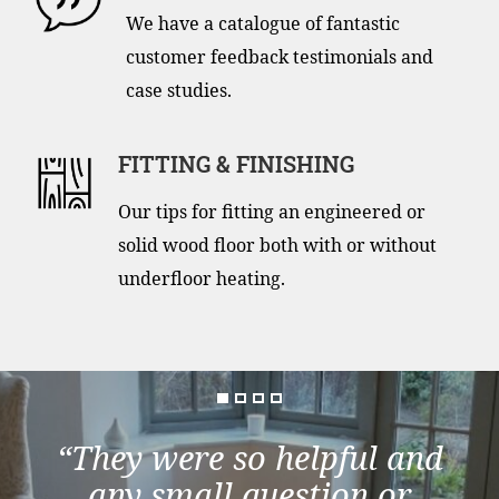
We have a catalogue of fantastic
customer feedback testimonials and
case studies.
FITTING & FINISHING
Our tips for fitting an engineered or
solid wood floor both with or without
underfloor heating.
“They were so helpful and
any small question or