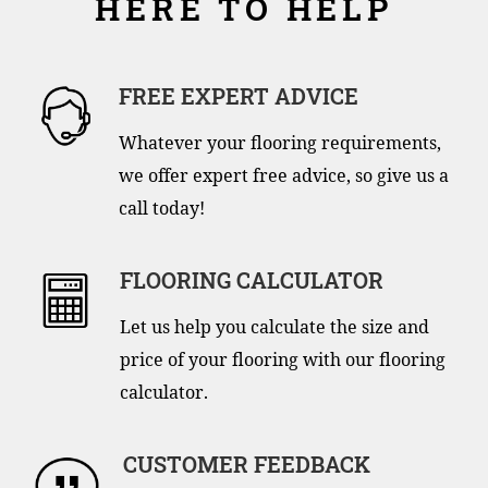
HERE TO HELP
FREE EXPERT ADVICE
Whatever your flooring requirements,
we offer expert free advice, so give us a
call today!
FLOORING CALCULATOR
Let us help you calculate the size and
price of your flooring with our flooring
calculator.
CUSTOMER FEEDBACK