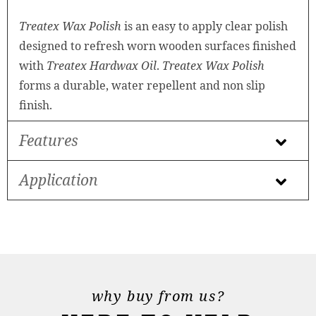
Treatex Wax Polish
is an easy to apply clear polish
designed to refresh worn wooden surfaces finished
with
Treatex Hardwax Oil
.
Treatex Wax Polish
forms a durable, water repellent and non slip
finish.
Features
Application
why buy from us?