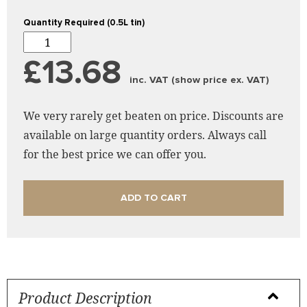
Quantity Required (0.5L tin)
£13.68
inc. VAT (show price ex. VAT)
We very rarely get beaten on price. Discounts are
available on large quantity orders. Always call
for the best price we can offer you.
ADD TO CART
Product Description