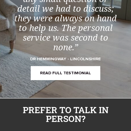
detail we had to discuss;
they were always on hand
to help us. The personal
service was second to
none.”
DR HEMMINGWAY - LINCOLNSHIRE
READ FULL TESTIMONIAL
PREFER TO TALK IN
PERSON?