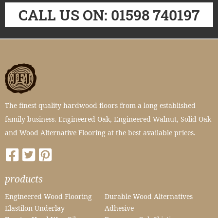
CALL US ON: 01598 740197
The finest quality hardwood floors from a long established
family business. Engineered Oak, Engineered Walnut, Solid Oak
and Wood Alternative Flooring at the best available prices.
products
Engineered Wood Flooring
Durable Wood Alternatives
Elastilon Underlay
Adhesive