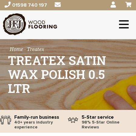
01598 740 197
Home
- Treatex
TREATEX SATIN
WAX POLISH 0.5
LTR
Family-run business
5-Star service
40+ years industry
98% 5-Star Online
experience
Reviews