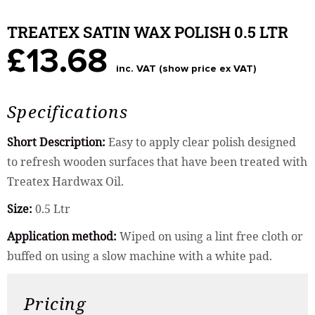
TREATEX SATIN WAX POLISH 0.5 LTR
£13.68
inc. VAT (show price ex VAT)
Specifications
Short Description:
Easy to apply clear polish designed
to refresh wooden surfaces that have been treated with
Treatex Hardwax Oil.
Size:
0.5 Ltr
Application method:
Wiped on using a lint free cloth or
buffed on using a slow machine with a white pad.
Pricing