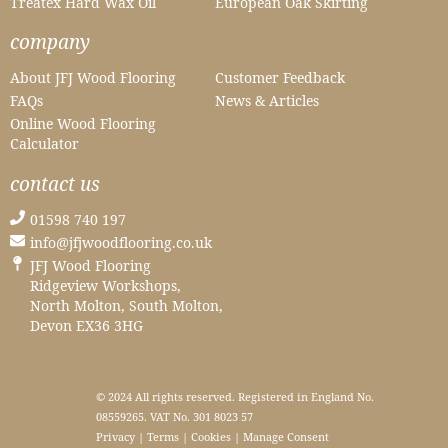
Treatex Hard Wax Oil
European Oak Skirting
company
About JFJ Wood Flooring
Customer Feedback
FAQs
News & Articles
Online Wood Flooring
Calculator
contact us
01598 740 197
info@jfjwoodflooring.co.uk
JFJ Wood Flooring
Ridgeview Workshops,
North Molton, South Molton,
Devon EX36 3HG
© 2024 All rights reserved. Registered in England No.
08559265. VAT No. 301 8023 57
Privacy
|
Terms
|
Cookies
|
Manage Consent