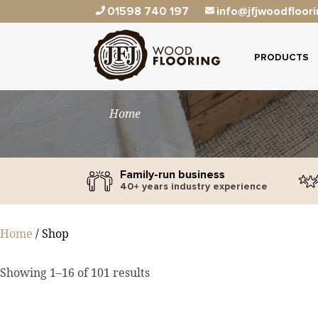
01598 740 197
info@jfjwoodfloori
PRODUCTS
Home
Family-run business
40+ years industry experience
Home
/ Shop
Showing 1–16 of 101 results