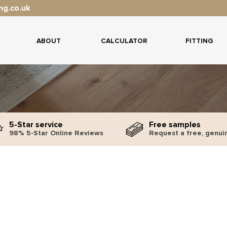
ng.co.uk
ABOUT
CALCULATOR
FITTING
5-Star service
Free samples
98% 5-Star Online Reviews
Request a free, genui