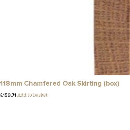
118mm Chamfered Oak Skirting (box)
Add to basket
£
159.71