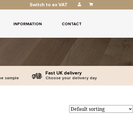
Switch to ex VAT
INFORMATION
CONTACT
Fast UK delivery
ne sample
Choose your delivery day