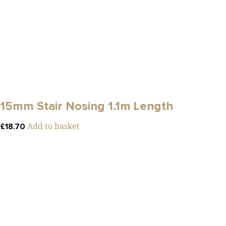
15mm Stair Nosing 1.1m Length
Add to basket
£
18.70